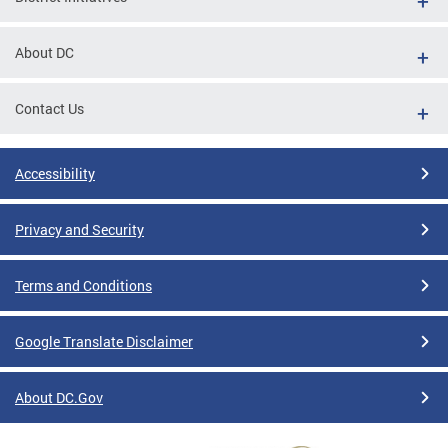
About DC
Contact Us
Accessibility
Privacy and Security
Terms and Conditions
Google Translate Disclaimer
About DC.Gov