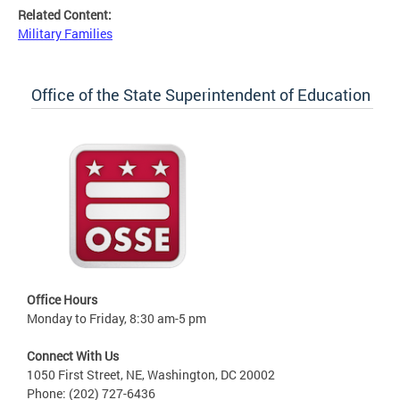
Related Content:
Military Families
Office of the State Superintendent of Education
Office Hours
Monday to Friday, 8:30 am-5 pm
Connect With Us
1050 First Street, NE, Washington, DC 20002
Phone: (202) 727-6436