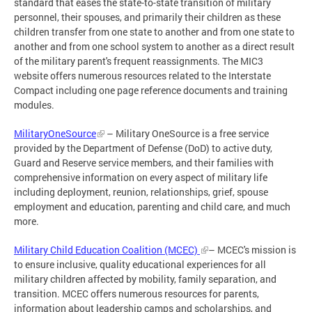
standard that eases the state-to-state transition of military
personnel, their spouses, and primarily their children as these
children transfer from one state to another and from one state to
another and from one school system to another as a direct result
of the military parent's frequent reassignments. The MIC3
website offers numerous resources related to the Interstate
Compact including one page reference documents and training
modules.
MilitaryOneSource
– Military OneSource is a free service
provided by the Department of Defense (DoD) to active duty,
Guard and Reserve service members, and their families with
comprehensive information on every aspect of military life
including deployment, reunion, relationships, grief, spouse
employment and education, parenting and child care, and much
more.
Military Child Education Coalition (MCEC)
– MCEC's mission is
to ensure inclusive, quality educational experiences for all
military children affected by mobility, family separation, and
transition. MCEC offers numerous resources for parents,
information about leadership camps and scholarships, and