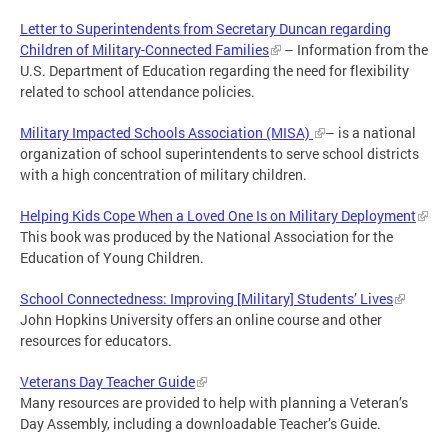
Letter to Superintendents from Secretary Duncan regarding
Children of Military-Connected Families
– Information from the
U.S. Department of Education regarding the need for flexibility
related to school attendance policies.
Military Impacted Schools Association (MISA)
– is a national
organization of school superintendents to serve school districts
with a high concentration of military children.
Helping Kids Cope When a Loved One Is on Military Deployment
This book was produced by the National Association for the
Education of Young Children.
School Connectedness: Improving [Military] Students’ Lives
John Hopkins University offers an online course and other
resources for educators.
Veterans Day Teacher Guide
Many resources are provided to help with planning a Veteran’s
Day Assembly, including a downloadable Teacher’s Guide.