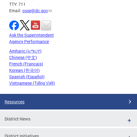
TTY: 711
Email:
osse@dc.gov
Ask the Superintendent
Agency Performance
Amharic (አማርኛ)
Chinese (中文)
French (Français)
Korean (한국어)
Spanish (Español)
Vietnamese (Tiếng Việt)
Resources
District News
District Initiatives