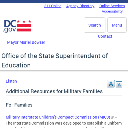
Skip to main content
311 Online
Agency Directory
Online Services
DC Agency Top Menu
Accessibility
Search
Menu
Contact
Mayor Muriel Bowser
Office of the State Superintendent of
Education
Listen
Additional Resources for Military Families
For Families
Military Interstate Children’s Compact Commission (MIC3)
–
The Interstate Commission was developed to establish a uniform