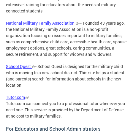
extensive training for educators about the needs of military-
connected students.
National Military Family Association
– Founded 43 years ago,
the National Military Family Association is a non-profit
organization focusing on issues important to military families,
such as comprehensive child care, accessible health care, spouse
employment options, great schools, caring communities, a
secure retirement, and support for widows and widowers.
School Quest
- School Quest is designed for the military child
who is moving to a new school district. This site helps a student
(and parents) search for information about schools in the new
location.
Tutor.com
Tutor.com can connect you to a professional tutor whenever you
need one. This service is provided by the Department of Defense
at no cost to military families.
For Educators and School Administrators