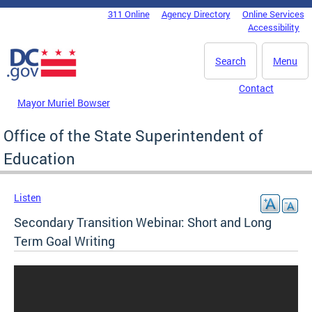
Skip to main content
311 Online
Agency Directory
Online Services
DC Agency Top Menu
Accessibility
Search
Menu
Contact
Mayor Muriel Bowser
Office of the State Superintendent of
Education
Listen
Secondary Transition Webinar: Short and Long
Term Goal Writing