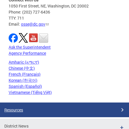
1050 First Street, NE, Washington, DC 20002
Phone: (202) 727-6436
TTY: 711
Email:
osse@dc.gov
Ask the Superintendent
Agency Performance
Amharic (አማርኛ)
Chinese (中文)
French (Français)
Korean (한국어)
Spanish (Español)
Vietnamese (Tiếng Việt)
Resources
District News