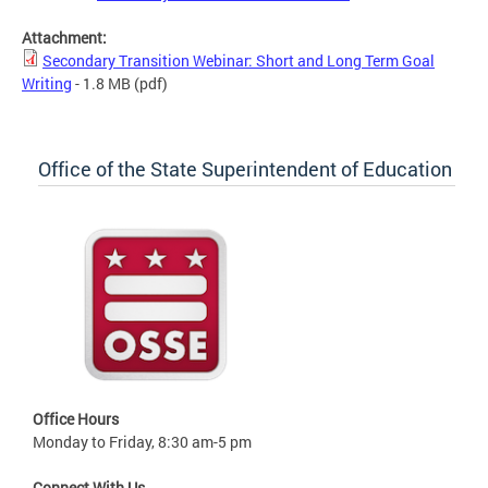
Attachment:
Secondary Transition Webinar: Short and Long Term Goal
Writing
- 1.8 MB
(pdf)
Office of the State Superintendent of Education
Office Hours
Monday to Friday, 8:30 am-5 pm
Connect With Us