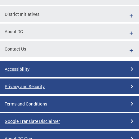
District Initiatives
About DC
Contact Us
Accessibility
Privacy and Security
Terms and Conditions
Google Translate Disclaimer
About DC.Gov