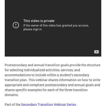
Postsecondary and annual transition goals provide the structure
for selecting individualized activities, services, and
accommodations to include within a student’s secondary
transition plan. This webinar shares information on how to write
appropriate and compliant postsecondary and annual goals and
shares specific examples for each of the three transition
domains.
Part of the
Secondary Transition Webinar Series
.