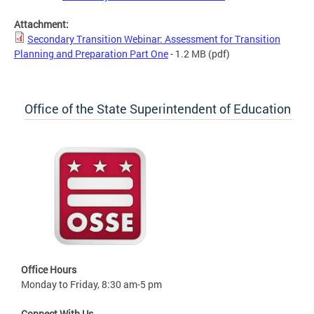
Attachment:
Secondary Transition Webinar: Assessment for Transition
Planning and Preparation Part One
- 1.2 MB
(pdf)
Office of the State Superintendent of Education
Office Hours
Monday to Friday, 8:30 am-5 pm
Connect With Us