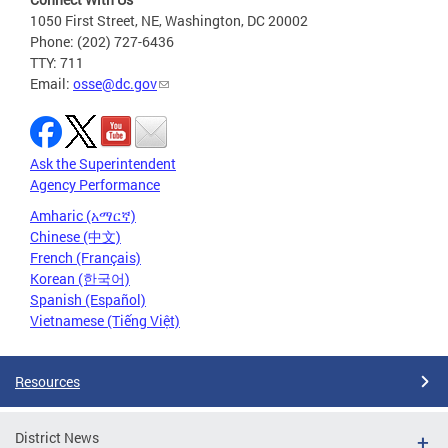
1050 First Street, NE, Washington, DC 20002
Phone: (202) 727-6436
TTY: 711
Email:
osse@dc.gov
Ask the Superintendent
Agency Performance
Amharic (አማርኛ)
Chinese (中文)
French (Français)
Korean (한국어)
Spanish (Español)
Vietnamese (Tiếng Việt)
Resources
District News