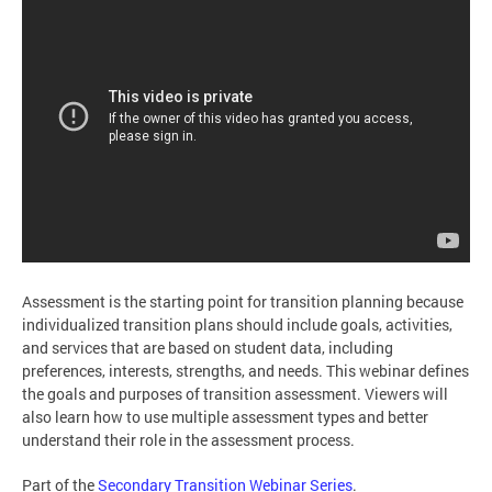
Assessment is the starting point for transition planning because
individualized transition plans should include goals, activities,
and services that are based on student data, including
preferences, interests, strengths, and needs. This webinar defines
the goals and purposes of transition assessment. Viewers will
also learn how to use multiple assessment types and better
understand their role in the assessment process.
Part of the
Secondary Transition Webinar Series
.