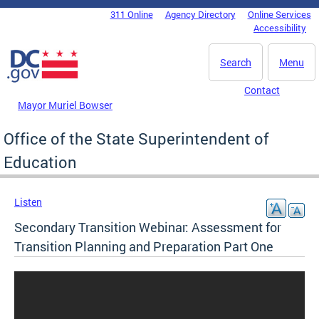
Skip to main content
311 Online
Agency Directory
Online Services
DC Agency Top Menu
Accessibility
Search
Menu
Contact
Mayor Muriel Bowser
Office of the State Superintendent of
Education
Listen
Secondary Transition Webinar: Assessment for
Transition Planning and Preparation Part One