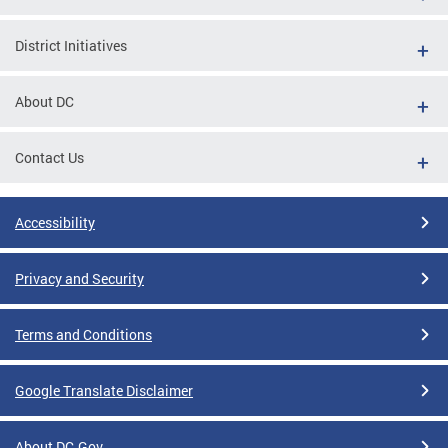
District Initiatives
About DC
Contact Us
Accessibility
Privacy and Security
Terms and Conditions
Google Translate Disclaimer
About DC.Gov