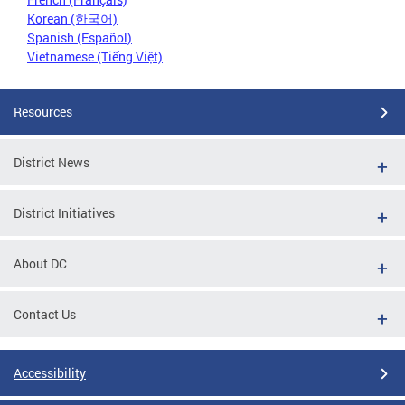
Korean (한국어)
Spanish (Español)
Vietnamese (Tiếng Việt)
Resources
District News
District Initiatives
About DC
Contact Us
Accessibility