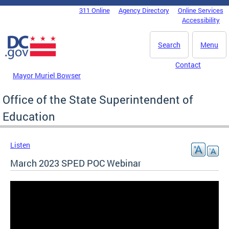
Skip to main content
311 Online
Agency Directory
Online Services
DC Agency Top Menu
Accessibility
Search
Menu
Contact
Mayor Muriel Bowser
Office of the State Superintendent of
Education
Listen
March 2023 SPED POC Webinar