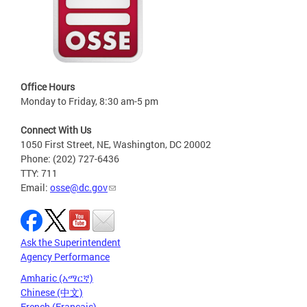
Office Hours
Monday to Friday, 8:30 am-5 pm
Connect With Us
1050 First Street, NE, Washington, DC 20002
Phone: (202) 727-6436
TTY: 711
Email:
osse@dc.gov
Ask the Superintendent
Agency Performance
Amharic (አማርኛ)
Chinese (中文)
French (Français)