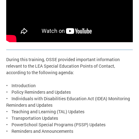
During this training, OSSE provided important information
relevant to the LEA Special Education Points of Contact,
according to the following agenda:
• Introduction
• Policy Reminders and Updates
• Individuals with Disabilities Education Act (IDEA) Monitoring
Reminders and Updates
• Teaching and Learning (TAL) Updates
• Transportation Updates
• PowerSchool Special Programs (PSSP) Updates
• Reminders and Announcements