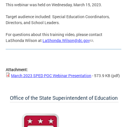
This webinar was held on Wednesday, March 15, 2023.
Target audience included: Special Education Coordinators,
Directors, and School Leaders.
For questions about this training video, please contact
LaShonda Wilson at
LaShonda.Wilson@dc.gov
.
Attachment:
March 2023 SPED POC Webinar Presentation
- 573.9 KB
(pdf)
Office of the State Superintendent of Education