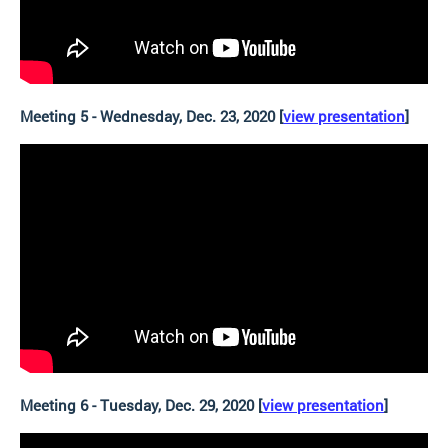
Meeting 5 - Wednesday, Dec. 23, 2020 [
view presentation
]
Meeting 6 - Tuesday, Dec. 29, 2020 [
view presentation
]