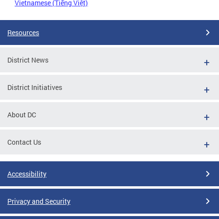
Vietnamese (Tiếng Việt)
Resources
District News
District Initiatives
About DC
Contact Us
Accessibility
Privacy and Security