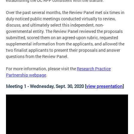
establishing the DC RPP consistent with the statute.
Over the past several months, the Review Panel met six times in
duly-noticed public meetings conducted virtually to review,
discuss, and ultimately select this independent, non-
governmental entity. The Review Panel reviewed the proposals
submitted, scored them on an agreed-upon rubric, requested
supplemental information from the applicants, and allowed the
two finalist applicants to present their proposals and answer
questions from the Review Panel.
For more information, please visit the
Research Practice
Partnership webpage
.
Meeting 1 - Wednesday, Sept. 30, 2020 [
view presentation
]