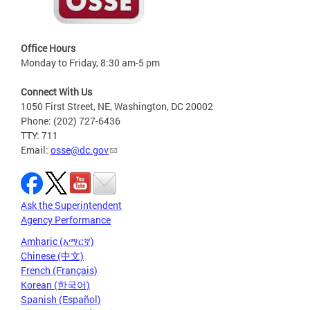
Office Hours
Monday to Friday, 8:30 am-5 pm
Connect With Us
1050 First Street, NE, Washington, DC 20002
Phone: (202) 727-6436
TTY: 711
Email:
osse@dc.gov
Ask the Superintendent
Agency Performance
Amharic (አማርኛ)
Chinese (中文)
French (Français)
Korean (한국어)
Spanish (Español)