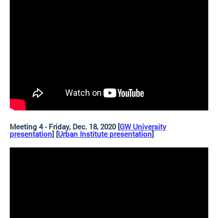
Meeting 4 - Friday, Dec. 18, 2020 [
GW University
presentation
] [
Urban Institute presentation
]