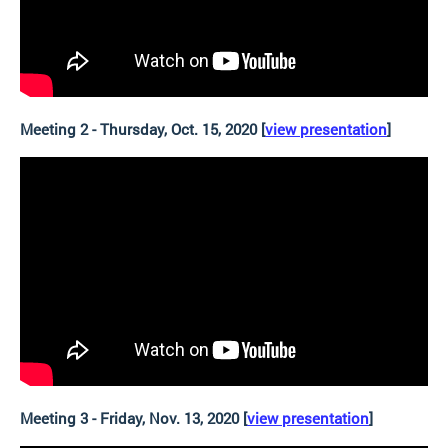
Meeting 2 - Thursday, Oct. 15, 2020 [
view presentation
]
Meeting 3 - Friday, Nov. 13, 2020 [
view presentation
]