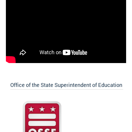
Office of the State Superintendent of Education