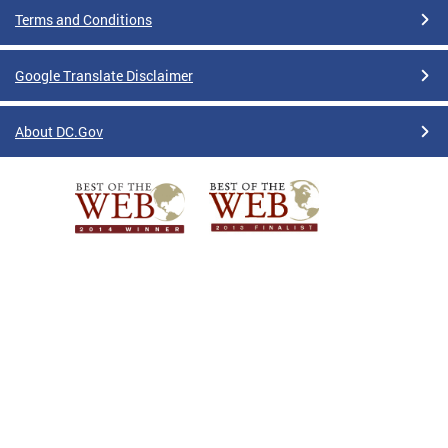
Terms and Conditions
Google Translate Disclaimer
About DC.Gov