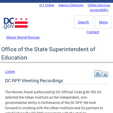
Skip to main content
311 Online
Agency Directory
Online Services
DC Agency Top Menu
Accessibility
Search
Menu
Contact
Mayor Muriel Bowser
Office of the State Superintendent of
Education
Listen
DC RPP Meeting Recordings
The Review Panel authorized by DC Official Code §38-785.03
selected the Urban Institute as the independent, non-
governmental entity in furtherance of the DC RPP. We look
forward to working with the Urban Institute and its partners in