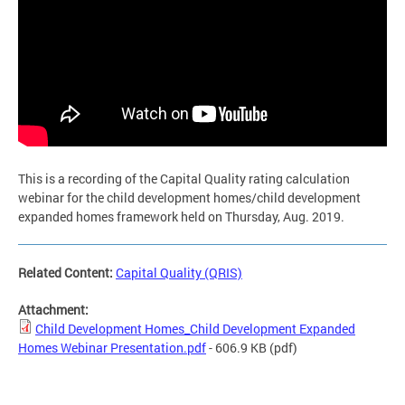
This is a recording of the Capital Quality rating calculation
webinar for the child development homes/child development
expanded homes framework held on Thursday, Aug. 2019.
Related Content:
Capital Quality (QRIS)
Attachment:
Child Development Homes_Child Development Expanded
Homes Webinar Presentation.pdf
- 606.9 KB
(pdf)