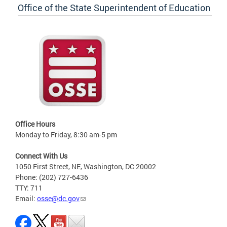
Office of the State Superintendent of Education
Office Hours
Monday to Friday, 8:30 am-5 pm
Connect With Us
1050 First Street, NE, Washington, DC 20002
Phone: (202) 727-6436
TTY: 711
Email:
osse@dc.gov