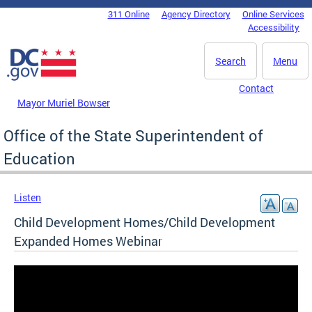
Skip to main content
311 Online
Agency Directory
Online Services
DC Agency Top Menu
Accessibility
Search
Menu
Contact
Mayor Muriel Bowser
Office of the State Superintendent of
Education
Listen
Child Development Homes/Child Development
Expanded Homes Webinar