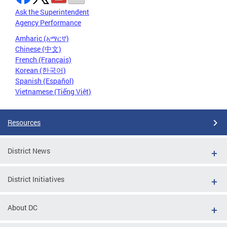
Ask the Superintendent
Agency Performance
Amharic (አማርኛ)
Chinese (中文)
French (Français)
Korean (한국어)
Spanish (Español)
Vietnamese (Tiếng Việt)
Resources
District News
District Initiatives
About DC