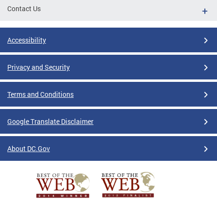
Contact Us
Accessibility
Privacy and Security
Terms and Conditions
Google Translate Disclaimer
About DC.Gov