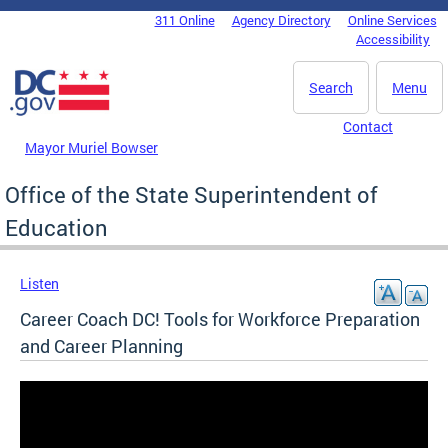
Skip to main content
311 Online
Agency Directory
Online Services
DC Agency Top Menu
Accessibility
Search
Menu
Contact
Mayor Muriel Bowser
Office of the State Superintendent of
Education
Listen
Career Coach DC! Tools for Workforce Preparation
and Career Planning