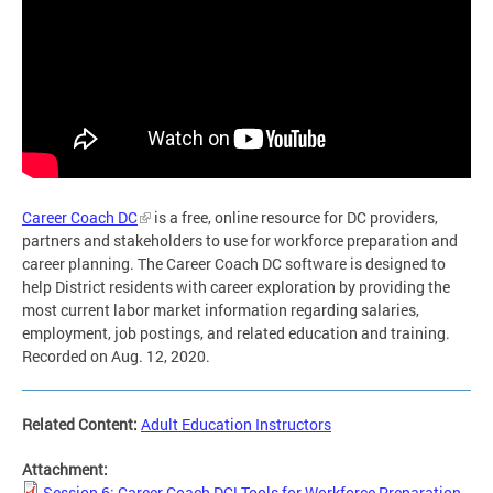
Career Coach DC
is a free, online resource for DC providers,
partners and stakeholders to use for workforce preparation and
career planning. The Career Coach DC software is designed to
help District residents with career exploration by providing the
most current labor market information regarding salaries,
employment, job postings, and related education and training.
Recorded on Aug. 12, 2020.
Related Content:
Adult Education Instructors
Attachment:
Session 6: Career Coach DC! Tools for Workforce Preparation