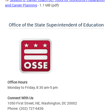
and Career Planning
- 1.1 MB
(pdf)
Office of the State Superintendent of Education
Office Hours
Monday to Friday, 8:30 am-5 pm
Connect With Us
1050 First Street, NE, Washington, DC 20002
Phone: (202) 727-6436