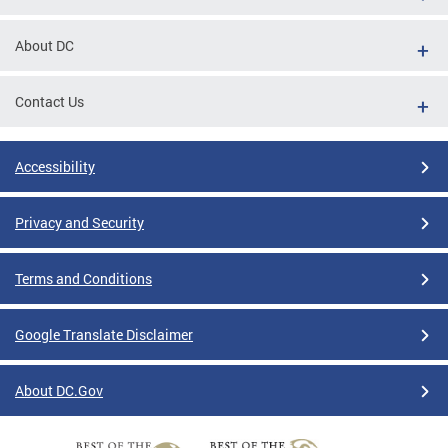
About DC
Contact Us
Accessibility
Privacy and Security
Terms and Conditions
Google Translate Disclaimer
About DC.Gov