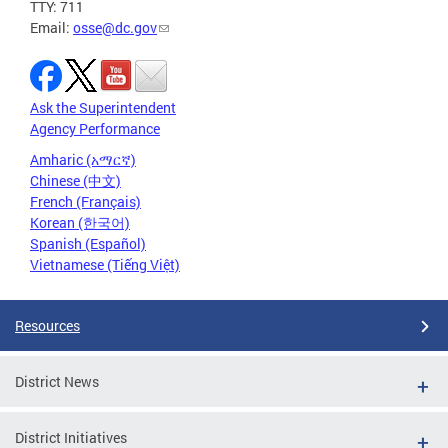
TTY: 711
Email:
osse@dc.gov
Ask the Superintendent
Agency Performance
Amharic (አማርኛ)
Chinese (中文)
French (Français)
Korean (한국어)
Spanish (Español)
Vietnamese (Tiếng Việt)
Resources
District News
District Initiatives