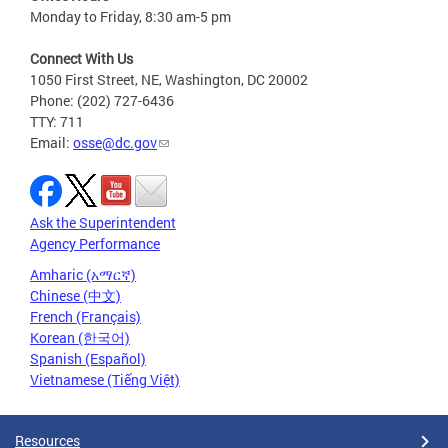
Monday to Friday, 8:30 am-5 pm
Connect With Us
1050 First Street, NE, Washington, DC 20002
Phone: (202) 727-6436
TTY: 711
Email:
osse@dc.gov
Ask the Superintendent
Agency Performance
Amharic (አማርኛ)
Chinese (中文)
French (Français)
Korean (한국어)
Spanish (Español)
Vietnamese (Tiếng Việt)
Resources