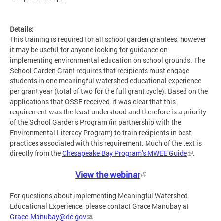
Details:
This training is required for all school garden grantees, however
it may be useful for anyone looking for guidance on
implementing environmental education on school grounds. The
School Garden Grant requires that recipients must engage
students in one meaningful watershed educational experience
per grant year (total of two for the full grant cycle). Based on the
applications that OSSE received, it was clear that this
requirement was the least understood and therefore is a priority
of the School Gardens Program (in partnership with the
Environmental Literacy Program) to train recipients in best
practices associated with this requirement. Much of the text is
directly from the
Chesapeake Bay Program’s MWEE Guide
.
View the webinar
For questions about implementing Meaningful Watershed
Educational Experience, please contact Grace Manubay at
Grace.Manubay@dc.gov
.