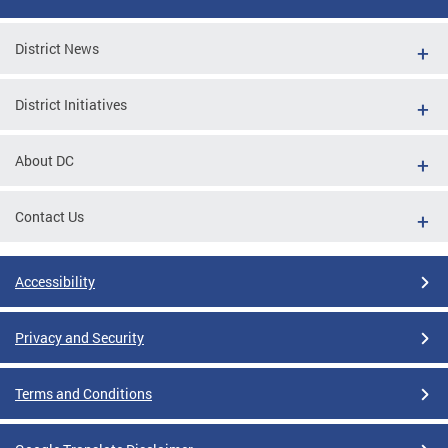
District News
District Initiatives
About DC
Contact Us
Accessibility
Privacy and Security
Terms and Conditions