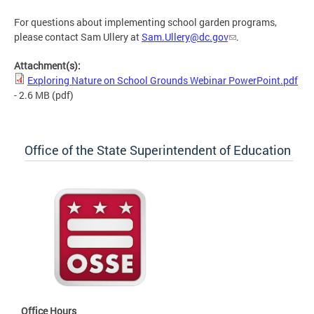
For questions about implementing school garden programs,
please contact Sam Ullery at
Sam.Ullery@dc.gov
.
Attachment(s):
Exploring Nature on School Grounds Webinar PowerPoint.pdf
- 2.6 MB
(pdf)
Office of the State Superintendent of Education
Office Hours