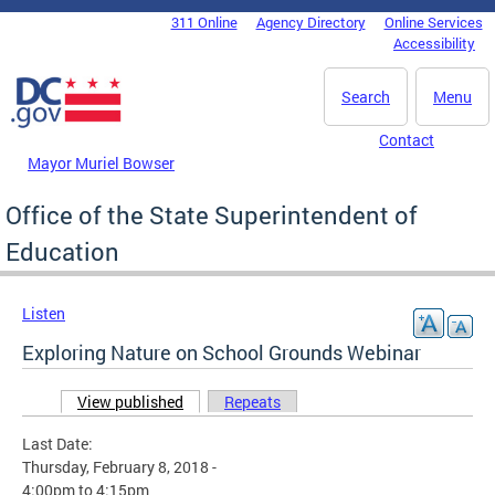
Skip to main content
311 Online
Agency Directory
Online Services
DC Agency Top Menu
Accessibility
Search
Menu
Contact
Mayor Muriel Bowser
Office of the State Superintendent of
Education
Listen
Exploring Nature on School Grounds Webinar
View published
(active tab)
Repeats
Primary tabs
Last Date:
Thursday, February 8, 2018 -
4:00pm
to
4:15pm