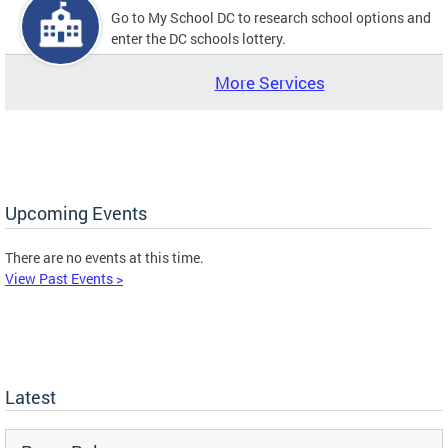
Go to My School DC to research school options and
enter the DC schools lottery.
More Services
Upcoming Events
There are no events at this time.
View Past Events >
Latest