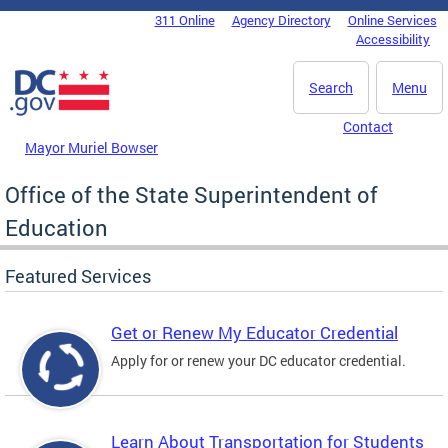
Skip to main content
311 Online
Agency Directory
Online Services
DC Agency Top Menu
Accessibility
Search
Menu
Contact
Mayor Muriel Bowser
Office of the State Superintendent of
Education
Featured Services
Get or Renew My Educator Credential
Apply for or renew your DC educator credential.
Learn About Transportation for Students