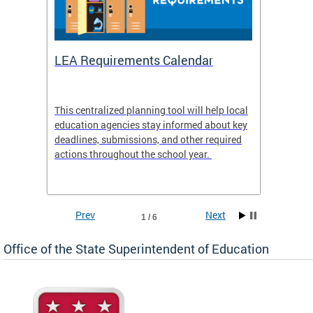
LEA Requirements Calendar
Daily
This centralized planning tool will help local
OSSE-D
education agencies stay informed about key
deadlines, submissions, and other required
actions throughout the school year.
Prev
Next
1 / 6
Office of the State Superintendent of Education