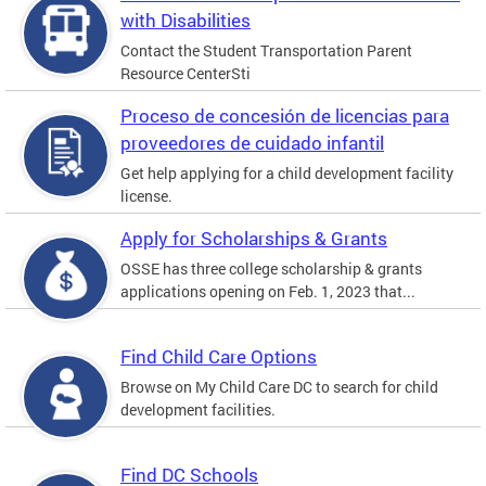
with Disabilities
Contact the Student Transportation Parent
Resource CenterSti
Proceso de concesión de licencias para
proveedores de cuidado infantil
Get help applying for a child development facility
license.
Apply for Scholarships & Grants
OSSE has three college scholarship & grants
applications opening on Feb. 1, 2023 that...
Find Child Care Options
Browse on My Child Care DC to search for child
development facilities.
Find DC Schools