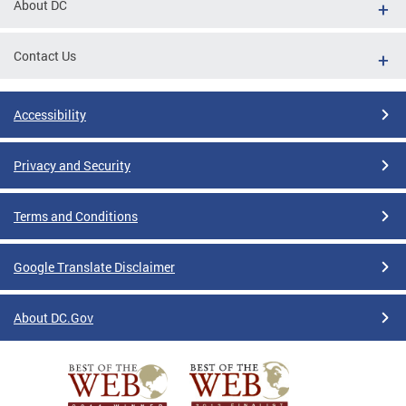
About DC
Contact Us
Accessibility
Privacy and Security
Terms and Conditions
Google Translate Disclaimer
About DC.Gov