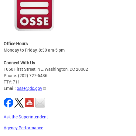
 local
t key
ired
Office Hours
Monday to Friday, 8:30 am-5 pm
Connect With Us
1050 First Street, NE, Washington, DC 20002
Phone: (202) 727-6436
TTY: 711
Email:
osse@dc.gov
Ask the Superintendent
Agency Performance