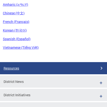
Amharic (አማርኛ)
Chinese (中文)
French (Français)
Korean (한국어)
Spanish (Español)
Vietnamese (Tiếng Việt)
Pages
Resources
District News
District Initiatives