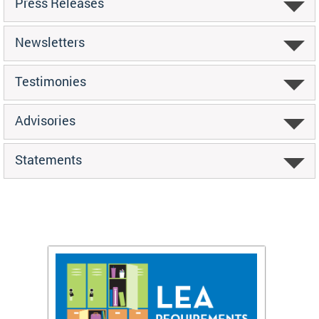
Press Releases
Newsletters
Testimonies
Advisories
Statements