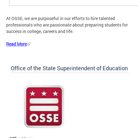
At OSSE, we are purposeful in our efforts to hire talented
professionals who are passionate about preparing students for
success in college, careers and life.
Read More
Office of the State Superintendent of Education