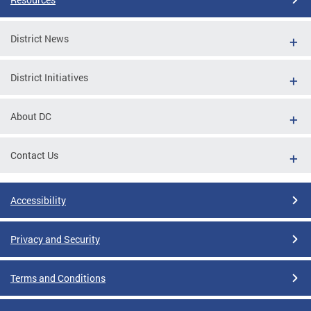
District News
District Initiatives
About DC
Contact Us
Accessibility
Privacy and Security
Terms and Conditions