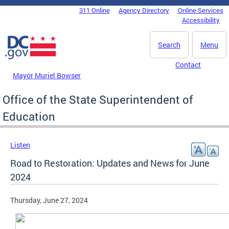
Skip to main content
311 Online
Agency Directory
Online Services
DC Agency Top Menu
Accessibility
Search
Menu
Contact
Mayor Muriel Bowser
Office of the State Superintendent of
Education
Listen
Road to Restoration: Updates and News for June
2024
Thursday, June 27, 2024