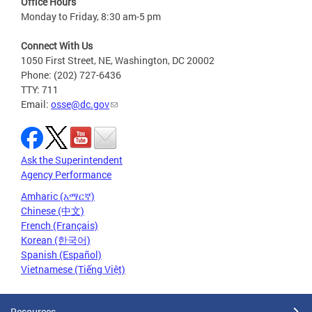
Office Hours
Monday to Friday, 8:30 am-5 pm
Connect With Us
1050 First Street, NE, Washington, DC 20002
Phone: (202) 727-6436
TTY: 711
Email:
osse@dc.gov
Ask the Superintendent
Agency Performance
Amharic (አማርኛ)
Chinese (中文)
French (Français)
Korean (한국어)
Spanish (Español)
Vietnamese (Tiếng Việt)
Resources