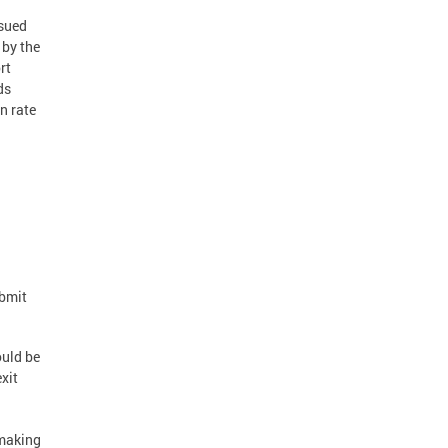
ssued
 by the
rt
ds
n rate
ubmit
ould be
xit
 making