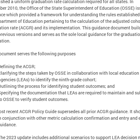
ished a uniform graduation rate calculation required for all states. In
er 2010, the Office of the State Superintendent of Education (OSSE) i
ce which provided a framework for understanding the rules established
artment of Education pertaining to the calculation of the adjusted coho
tion rate (ACGR) and its implementation. This guidance document buil
revious versions and serves as the sole local guidance for the graduatio
ation.
ocument serves the following purposes
Defining the ACGR;
Clarifying the steps taken by OSSE in collaboration with local education
agencies (LEAs) to identify the ninth-grade cohort;
Outlining the process for identifying student outcomes; and
Specifying the documentation that LEAs are required to maintain and s
to OSSE to verify student outcomes.
st recent ACGR Policy Guide supersedes all prior ACGR guidance. It sh
n conjunction with other metric calculation confirmation and entry and e
uidance.
The 2023 update includes additional scenarios to support LEA decision