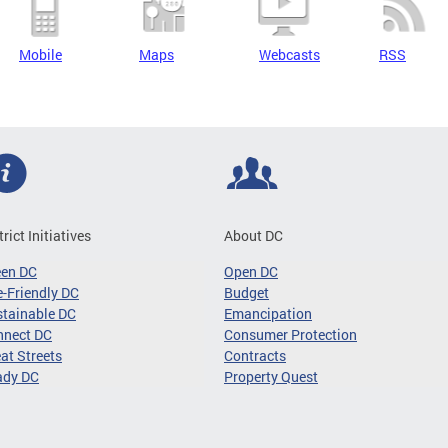
Mobile
Maps
Webcasts
RSS
trict Initiatives
About DC
een DC
Open DC
-Friendly DC
Budget
tainable DC
Emancipation
nnect DC
Consumer Protection
at Streets
Contracts
ady DC
Property Quest