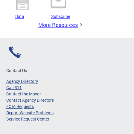
Data
Subscribe
More Resources
Contact Us
Agency Directory
Call 311
Contact the Mayor
Contact Agency Directors
FOIA Requests
Report Website Problems
Service Request Center