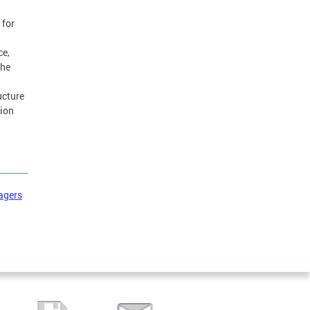
 for
ce,
the
ucture
tion
agers