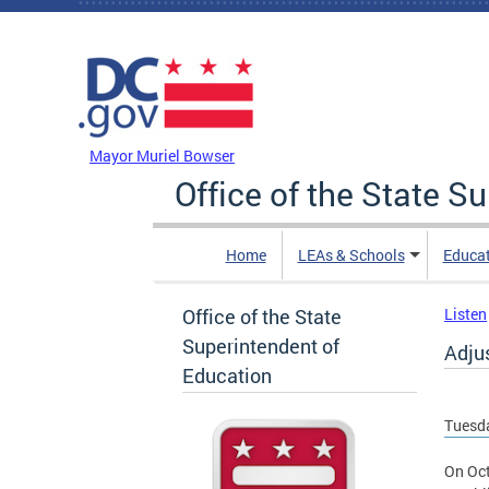
Skip to main content
DC Agency Top Menu
Mayor Muriel Bowser
Office of the State S
Home
LEAs & Schools
Educa
Office of the State
Listen
Superintendent of
Adju
Education
Tuesda
On Oct