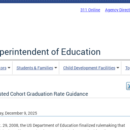
311 Online
Agency Direc
uperintendent of Education
tors
Students & Families
Child Development Facilities
To
sted Cohort Graduation Rate Guidance
y, December 9, 2025
. 29, 2008, the US Department of Education finalized rulemaking that