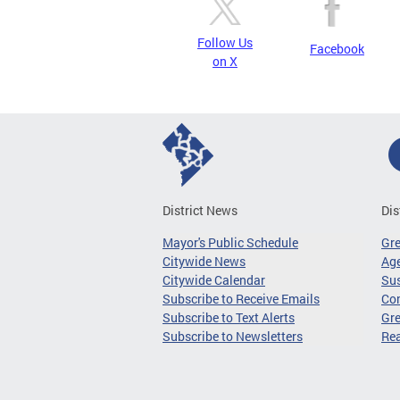
Follow Us
Facebook
on X
District News
Dis
Mayor's Public Schedule
Gr
Citywide News
Age
Citywide Calendar
Sus
Subscribe to Receive Emails
Co
Subscribe to Text Alerts
Gre
Subscribe to Newsletters
Re