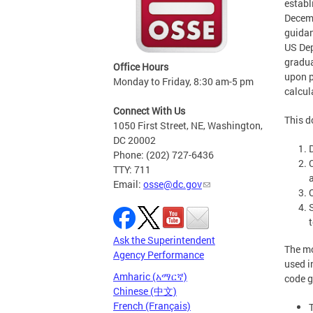
establ
Decemb
guidan
US Dep
gradua
Office Hours
upon p
Monday to Friday, 8:30 am-5 pm
calcul
Connect With Us
This d
1050 First Street, NE, Washington,
DC 20002
Phone: (202) 727-6436
TTY: 711
Email:
osse@dc.gov
Ask the Superintendent
The mo
Agency Performance
used i
Amharic (አማርኛ)
code g
Chinese (中文)
French (Français)