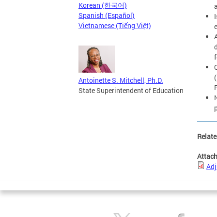
Korean (한국어)
Spanish (Español)
Vietnamese (Tiếng Việt)
Antoinette S. Mitchell, Ph.D.
State Superintendent of Education
Relate
Attac
Adj