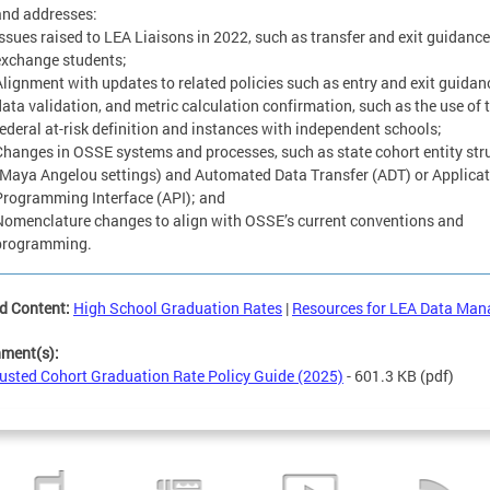
and addresses:
Issues raised to LEA Liaisons in 2022, such as transfer and exit guidance
exchange students;
Alignment with updates to related policies such as entry and exit guidan
data validation, and metric calculation confirmation, such as the use of 
federal at-risk definition and instances with independent schools;
Changes in OSSE systems and processes, such as state cohort entity str
(Maya Angelou settings) and Automated Data Transfer (ADT) or Applica
Programming Interface (API); and
Nomenclature changes to align with OSSE’s current conventions and
programming.
d Content:
High School Graduation Rates
|
Resources for LEA Data Man
hment(s):
usted Cohort Graduation Rate Policy Guide (2025)
- 601.3 KB
(pdf)