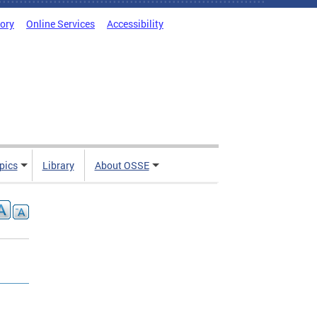
tory
Online Services
Accessibility
pics
Library
About OSSE