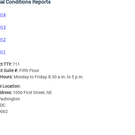
al Conditions Reports
014
013
012
011
ct TTY:
711
t Suite #:
Fifth Floor
 Hours:
Monday to Friday, 8:30 a.m. to 5 p.m.
e Location:
ddress:
1050 First Street, NE
ashington
DC
0002