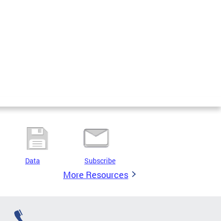
Data
Subscribe
More Resources