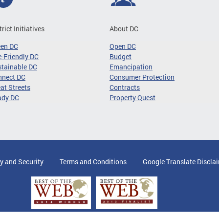
trict Initiatives
About DC
een DC
Open DC
-Friendly DC
Budget
tainable DC
Emancipation
nnect DC
Consumer Protection
at Streets
Contracts
ady DC
Property Quest
y and Security
Terms and Conditions
Google Translate Discla