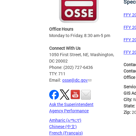
Speci
FFY 2
FFY 2
Office Hours
Monday to Friday, 8:30 am-5 pm
FFY 2
Connect With Us
FFY 2
1050 First Street, NE, Washington,
DC 20002
Conta
Phone: (202) 727-6436
Contac
TTY: 711
Office
Email:
osse@dc.gov
Servic
GIS A
City:
W
Ask the Superintendent
State:
Agency Performance
Zip:
2
Amharic (አማርኛ)
Chinese (中文)
French (Français)