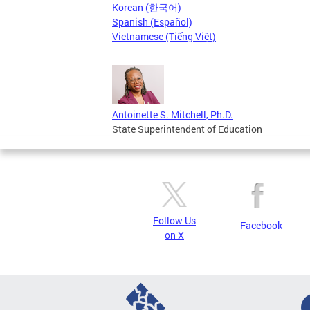
Korean (한국어)
Spanish (Español)
Vietnamese (Tiếng Việt)
Antoinette S. Mitchell, Ph.D.
State Superintendent of Education
Follow Us
Facebook
on X