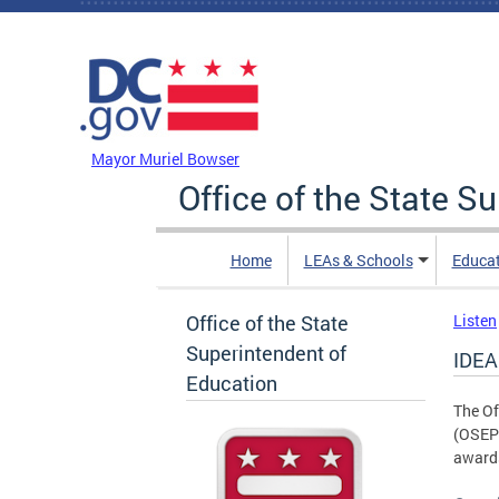
Skip to main content
DC Agency Top Menu
Mayor Muriel Bowser
Office of the State S
Home
LEAs & Schools
Educa
Office of the State
Listen
Superintendent of
IDEA
Education
The Of
(OSEP)
awards