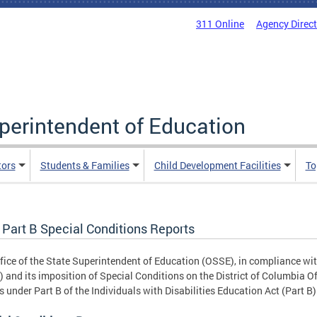
311 Online
Agency Direc
uperintendent of Education
tors
Students & Families
Child Development Facilities
To
 Part B Special Conditions Reports
fice of the State Superintendent of Education (OSSE), in compliance wi
 and its imposition of Special Conditions on the District of Columbia Of
 under Part B of the Individuals with Disabilities Education Act (Part B)