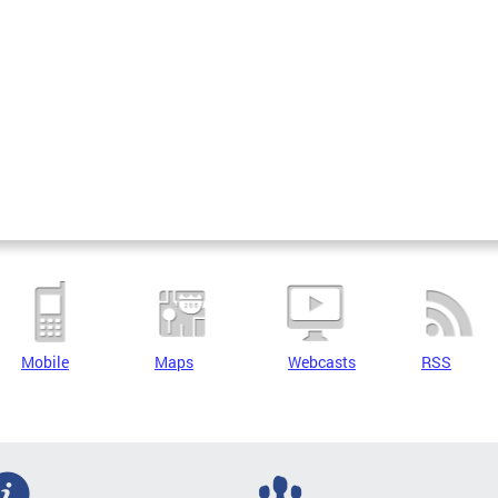
Mobile
Maps
Webcasts
RSS