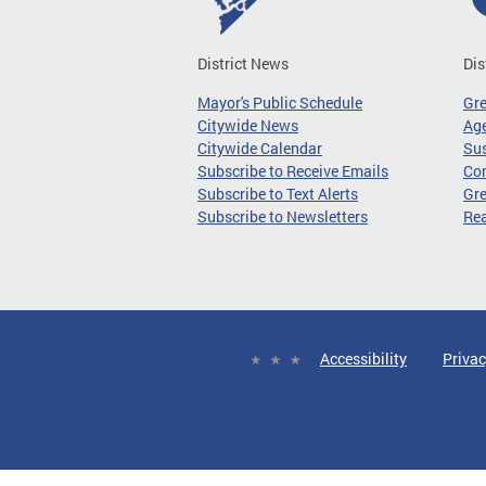
District News
Dis
Mayor's Public Schedule
Gr
Citywide News
Age
Citywide Calendar
Sus
Subscribe to Receive Emails
Co
Subscribe to Text Alerts
Gre
Subscribe to Newsletters
Re
Accessibility
Privac