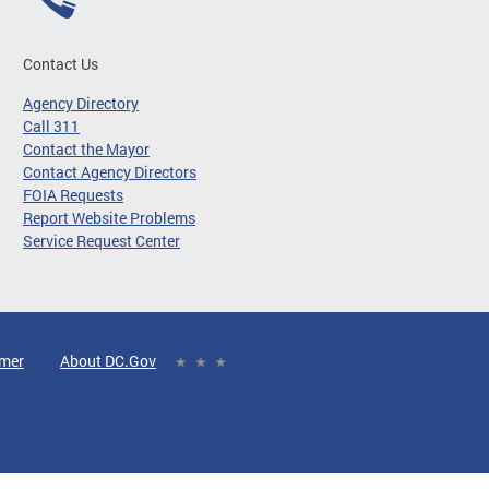
Contact Us
Agency Directory
Call 311
Contact the Mayor
Contact Agency Directors
FOIA Requests
Report Website Problems
Service Request Center
imer
About DC.Gov