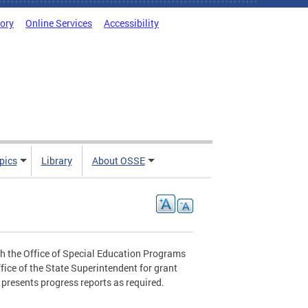
tory
Online Services
Accessibility
pics
Library
About OSSE
th the Office of Special Education Programs
fice of the State Superintendent for grant
 presents progress reports as required.