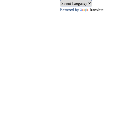
Powered by
Translate