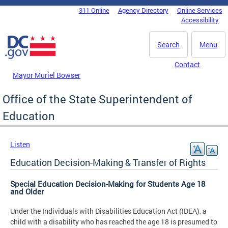
Skip to main content
311 Online
Agency Directory
Online Services
DC Agency Top Menu
Accessibility
Search
Menu
Contact
Mayor Muriel Bowser
Office of the State Superintendent of
Education
Listen
Education Decision-Making & Transfer of Rights
Special Education Decision-Making for Students Age 18
and Older
Under the Individuals with Disabilities Education Act (IDEA), a
child with a disability who has reached the age 18 is presumed to