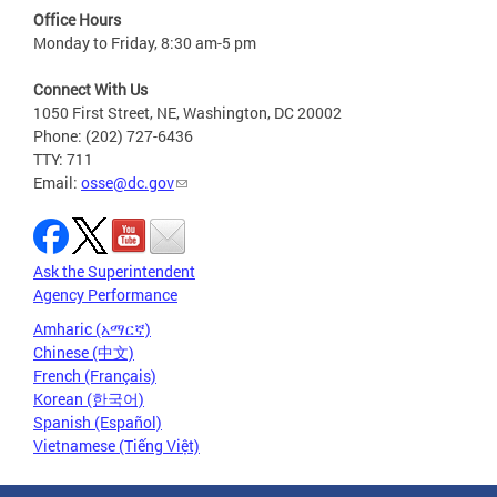
Office Hours
Monday to Friday, 8:30 am-5 pm
Connect With Us
1050 First Street, NE, Washington, DC 20002
Phone: (202) 727-6436
TTY: 711
Email:
osse@dc.gov
Ask the Superintendent
Agency Performance
Amharic (አማርኛ)
Chinese (中文)
French (Français)
Korean (한국어)
Spanish (Español)
Vietnamese (Tiếng Việt)