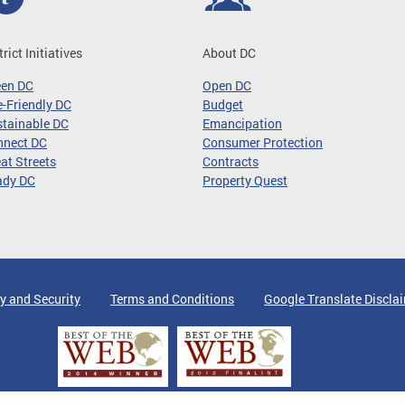
trict Initiatives
About DC
een DC
Open DC
-Friendly DC
Budget
tainable DC
Emancipation
nnect DC
Consumer Protection
at Streets
Contracts
ady DC
Property Quest
y and Security
Terms and Conditions
Google Translate Discla