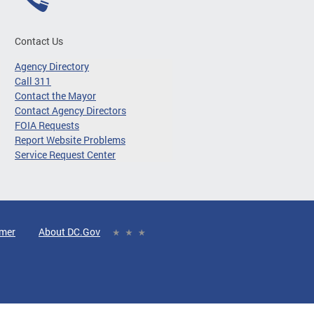
Contact Us
Agency Directory
Call 311
Contact the Mayor
Contact Agency Directors
FOIA Requests
Report Website Problems
Service Request Center
imer
About DC.Gov