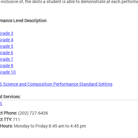
l-inclusive of, the skills a student is able to demonstrate at each perfor
mance Level Description
Grade 3
Grade 4
Grade 5
Grade 6
Grade 7
Grade 8
Grade 10
S Science and Composition Performance Standard Setting
d Services:
S
ct Phone:
(202) 727-6436
ct TTY:
711
 Hours:
Monday to Friday 8:45 am to 4:45 pm