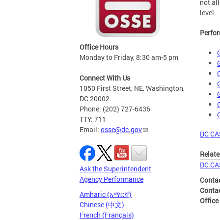
not al
level.
Perfor
Office Hours
Monday to Friday, 8:30 am-5 pm
Connect With Us
1050 First Street, NE, Washington,
DC 20002
Phone: (202) 727-6436
TTY: 711
Email:
osse@dc.gov
DC CA
Relate
DC CA
Ask the Superintendent
Agency Performance
Conta
Conta
Amharic (አማርኛ)
Office
Chinese (中文)
French (Français)