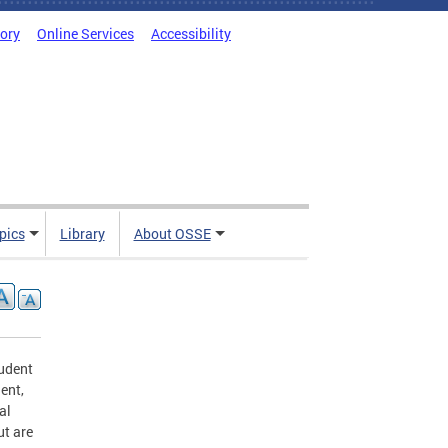
tory
Online Services
Accessibility
pics
Library
About OSSE
udent
ent,
al
ut are