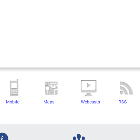
Mobile
Maps
Webcasts
RSS