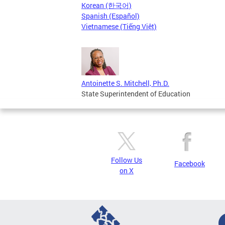
Korean (한국어)
Spanish (Español)
Vietnamese (Tiếng Việt)
Antoinette S. Mitchell, Ph.D.
State Superintendent of Education
Follow Us
Facebook
on X