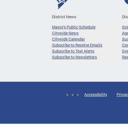
District News
Dis
Mayor's Public Schedule
Gr
Citywide News
Age
Citywide Calendar
Sus
Subscribe to Receive Emails
Co
Subscribe to Text Alerts
Gre
Subscribe to Newsletters
Re
Accessibility
Privac