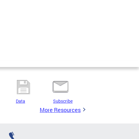
Data
Subscribe
More Resources