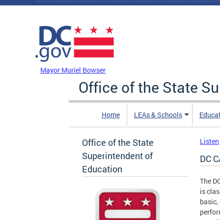
Skip to main content
DC Agency Top Menu
Mayor Muriel Bowser
Office of the State S
Home
LEAs & Schools
Educa
Office of the State
Listen
Superintendent of
DC C
Education
The DC
is cla
basic,
perfor