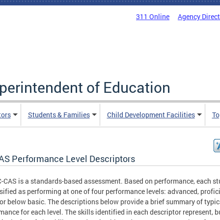
311 Online
Agency Direc
uperintendent of Education
tors
Students & Families
Child Development Facilities
To
AS Performance Level Descriptors
-CAS is a standards-based assessment. Based on performance, each st
ssified as performing at one of four performance levels: advanced, profici
 or below basic. The descriptions below provide a brief summary of typic
mance for each level. The skills identified in each descriptor represent, b