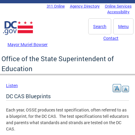
Skip to main content
311 Online
Agency Directory
Online Services
DC Agency Top Menu
Accessibility
Search
Menu
Contact
Mayor Muriel Bowser
Office of the State Superintendent of
Education
Listen
DC CAS Blueprints
Each year, OSSE produces test specification, often referred to as
a blueprint, for the DC CAS. The test specifications tell educators
and parents what standards and strands are tested on the DC
CAS.