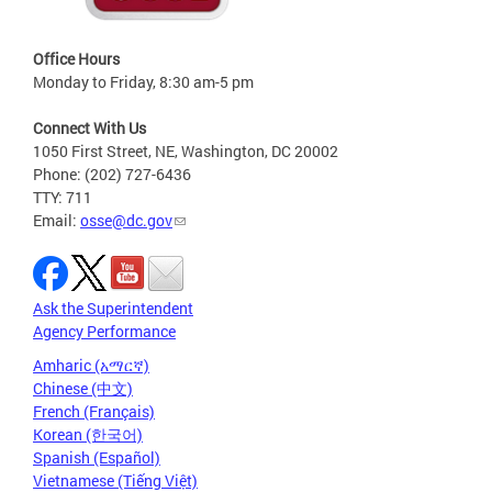
Office Hours
Monday to Friday, 8:30 am-5 pm
Connect With Us
1050 First Street, NE, Washington, DC 20002
Phone: (202) 727-6436
TTY: 711
Email:
osse@dc.gov
Ask the Superintendent
Agency Performance
Amharic (አማርኛ)
Chinese (中文)
French (Français)
Korean (한국어)
Spanish (Español)
Vietnamese (Tiếng Việt)