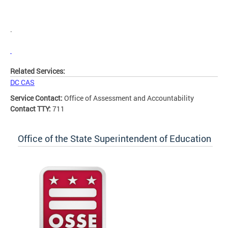
.
Related Services:
DC CAS
Service Contact:
Office of Assessment and Accountability
Contact TTY:
711
Office of the State Superintendent of Education