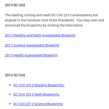
2013 DC CAS
The reading, writing and math DC CAS 2013 assessments are
aligned to the Common Core State Standards. You may view and
download the blueprints by clicking the links below.
2013 Reading and Math Assessment Blueprint
2013 Science Assessment Blueprint
2013 Health Assessment Blueprint
2012 DC CAS
DC CAS 2012 Reading Blueprints.
DC CAS 2012 Math Blueprints.
DC CAS 2012 Science Blueprints