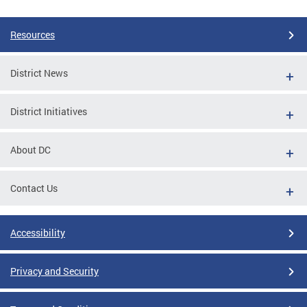
Resources
District News
District Initiatives
About DC
Contact Us
Accessibility
Privacy and Security