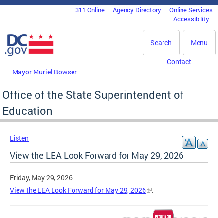
Skip to main content
311 Online
Agency Directory
Online Services
DC Agency Top Menu
Accessibility
Search
Menu
Contact
Mayor Muriel Bowser
Office of the State Superintendent of
Education
Listen
View the LEA Look Forward for May 29, 2026
Friday, May 29, 2026
View the LEA Look Forward for May 29, 2026
.