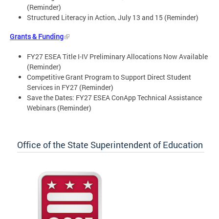
(Reminder)
Structured Literacy in Action, July 13 and 15 (Reminder)
Grants & Funding
FY27 ESEA Title I-IV Preliminary Allocations Now Available
(Reminder)
Competitive Grant Program to Support Direct Student
Services in FY27 (Reminder)
Save the Dates: FY27 ESEA ConApp Technical Assistance
Webinars (Reminder)
Office of the State Superintendent of Education