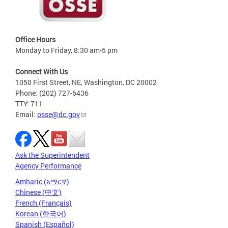
Office Hours
Monday to Friday, 8:30 am-5 pm
Connect With Us
1050 First Street, NE, Washington, DC 20002
Phone: (202) 727-6436
TTY: 711
Email:
osse@dc.gov
Ask the Superintendent
Agency Performance
Amharic (አማርኛ)
Chinese (中文)
French (Français)
Korean (한국어)
Spanish (Español)