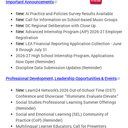
Important Announcements
New:
AI Practice and Policies Survey Results Available
New:
Call for Information on School-based Music Groups
New:
DC Regional Deliberation with Close Up
New:
Advanced Internship Program (AIP) 2026-27 Employer
Registration
New:
LEA Financial Reporting Application Collection - June
8 through July 31
2026-27 High School Internship Program, Applications
Now Open (Reminder)
Discipline Data Submission Updates (Reminder)
Professional Development, Leadership Opportunities & Events
New:
Learn24 Network's 2026 Out-of-School Time (OST)
Conference and Showcase: "Illuminate, Evaluate Elevate."
Social Studies Professional Learning Summer Offerings
(Reminder)
Social and Emotional Learning (SEL) Community of
Practice (CoP) (Reminder)
Multilingual Learner Educators, Call for Presenters