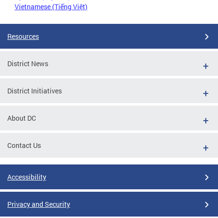
Vietnamese (Tiếng Việt)
Resources
District News
District Initiatives
About DC
Contact Us
Accessibility
Privacy and Security