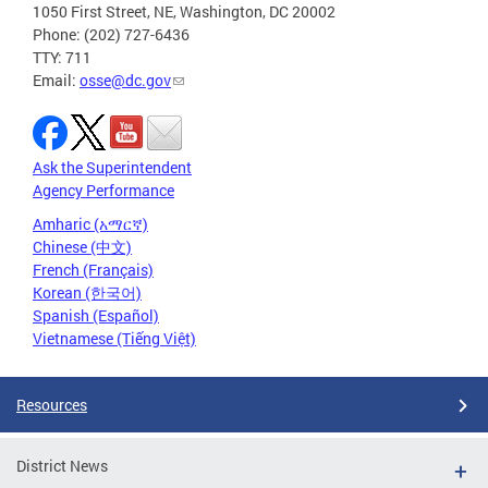
1050 First Street, NE, Washington, DC 20002
Phone: (202) 727-6436
TTY: 711
Email:
osse@dc.gov
Ask the Superintendent
Agency Performance
Amharic (አማርኛ)
Chinese (中文)
French (Français)
Korean (한국어)
Spanish (Español)
Vietnamese (Tiếng Việt)
Resources
District News