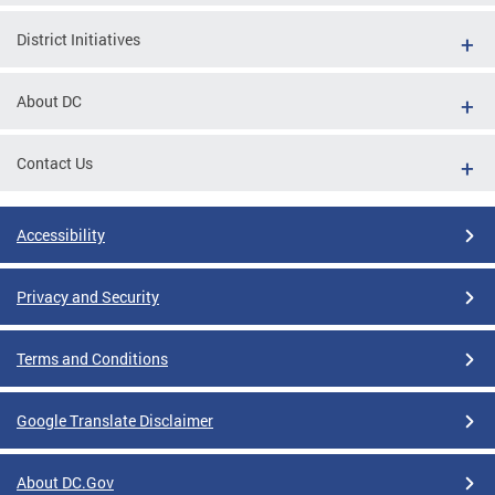
District Initiatives
About DC
Contact Us
Accessibility
Privacy and Security
Terms and Conditions
Google Translate Disclaimer
About DC.Gov