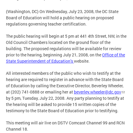
(Washington, DC) On Wednesday, July 23, 2008, the DC State
Board of Education will hold a public hearing on proposed
regulations governing teacher certification.
The public hearing will begin at 5 pm at 441 4th Street, NW, in the
Old Council Chambers located on the ground floor of the
building. The proposed regulations will be available for review
prior to the hearing, beginning July 21, 2008, on the
Office of the
State Superintendent of Education’s
website.
All interested members of the public who wish to testify at the
hearing are required to register in advance with the State Board
of Education by calling the Executive Director, Beverley Wheeler,
at (202) 741-0888 or emailing her at
beverley.wheeler@dc.gov
by 5 pm, Tuesday, July 22, 2008. Any party planning to testify at
the hearing will be asked to provide 15 written copies of the
testimony to the State Board of Education prior to testifying.
This meeting will air live on DSTV Comcast Channel 99 and RCN
Channel 18.