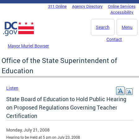
Skip to main content
311 Online
Agency Directory
Online Services
DC Agency Top Menu
Accessibility
Search
Menu
Contact
Mayor Muriel Bowser
Office of the State Superintendent of
Education
Listen
State Board of Education to Hold Public Hearing
on Proposed Regulations Governing Teacher
Certification
Monday, July 21, 2008
Hearing to be Held at 5 pm on July 23, 2008