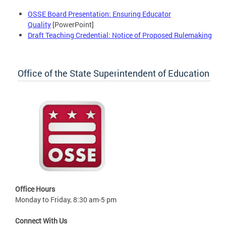
OSSE Board Presentation: Ensuring Educator
Quality
[PowerPoint]
Draft Teaching Credential: Notice of Proposed Rulemaking
Office of the State Superintendent of Education
Office Hours
Monday to Friday, 8:30 am-5 pm
Connect With Us