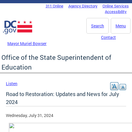
Skip to main content
311 Online
Agency Directory
Online Services
DC Agency Top Menu
Accessibility
Search
Menu
Contact
Mayor Muriel Bowser
Office of the State Superintendent of
Education
Listen
Road to Restoration: Updates and News for July
2024
Wednesday, July 31, 2024