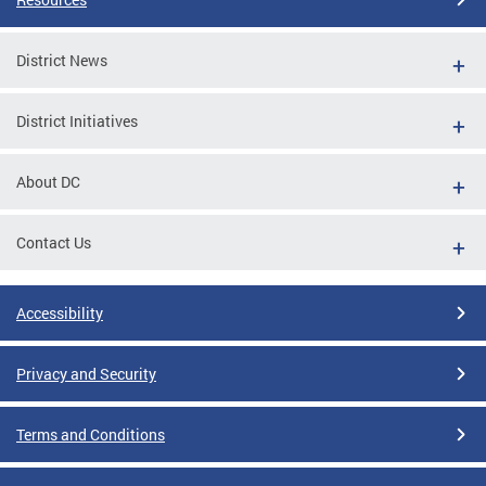
District News
District Initiatives
About DC
Contact Us
Accessibility
Privacy and Security
Terms and Conditions