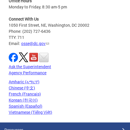
Office Hours
Monday to Friday, 8:30 am-5 pm
Connect With Us
1050 First Street, NE, Washington, DC 20002
Phone: (202) 727-6436
TTY: 711
Email:
osse@dc.gov
Ask the Superintendent
Agency Performance
Amharic (አማርኛ)
Chinese (中文)
French (Français)
Korean (한국어)
Spanish (Español)
Vietnamese (Tiếng Việt)
Resources