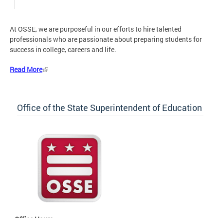
At OSSE, we are purposeful in our efforts to hire talented
professionals who are passionate about preparing students for
success in college, careers and life.
Read More
Office of the State Superintendent of Education