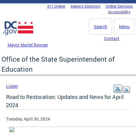
Skip to main content
311 Online
Agency Directory
Online Services
DC Agency Top Menu
Accessibility
Search
Menu
Contact
Mayor Muriel Bowser
Office of the State Superintendent of
Education
Listen
Road to Restoration: Updates and News for April
2024
Tuesday, April 30, 2024