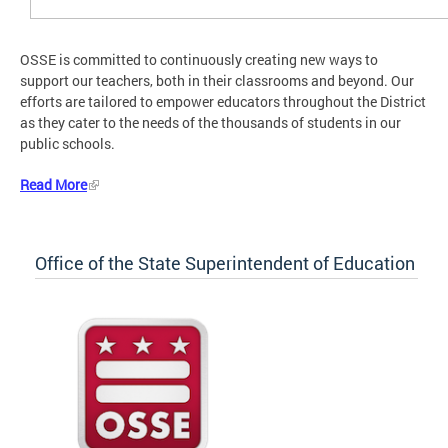
OSSE is committed to continuously creating new ways to
support our teachers, both in their classrooms and beyond. Our
efforts are tailored to empower educators throughout the District
as they cater to the needs of the thousands of students in our
public schools.
Read More
Office of the State Superintendent of Education