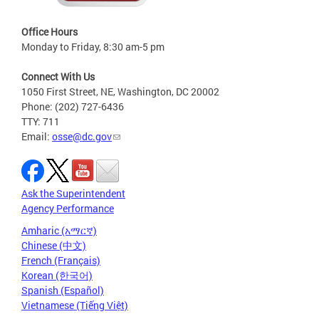
Office Hours
Monday to Friday, 8:30 am-5 pm
Connect With Us
1050 First Street, NE, Washington, DC 20002
Phone: (202) 727-6436
TTY: 711
Email:
osse@dc.gov
Ask the Superintendent
Agency Performance
Amharic (አማርኛ)
Chinese (中文)
French (Français)
Korean (한국어)
Spanish (Español)
Vietnamese (Tiếng Việt)