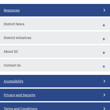
Resources
District News
District Initiatives
About DC
Contact Us
Accessibility
Privacy and Security
Terms and Conditions