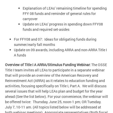
Explanation of LEAs’ remaining timeline for spending
FFY 08 funds and reminder of general rules for
carryover
Update on LEAs’ progress in spending down FFY08
funds and required set-asides
For FFY08 and 07: Ideas for obligating funds during
summer/early fall months
Update on 09 awards, including ARRA and non-ARRA Title I
A funds
Overview of Title I A ARRA/Stimulus Funding Webinar:
The OSSE
Title I team invites all LEAs to participate in a separate webinar
that will provide an overview of the American Recovery and
Reinvestment Act (ARRA) as it relates to education funding and
activities, focusing specifically on Title I, Part A. We will discuss
several issues that will help LEAs plan and budget for the year
ahead (See the list below). For your convenience, the webinar will
be offered twice: Thursday, June 25, noon-1 pm; OR Tuesday,
July 7, 10-11 am. (All topics listed below will be addressed at
both webinar meetings). Appropriate representatives (Both fiscal