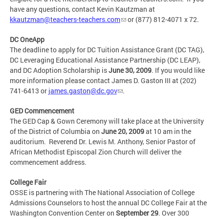
have any questions, contact Kevin Kautzman at
kkautzman@teachers-teachers.com
or (877) 812-4071 x 72.
DC OneApp
The deadline to apply for DC Tuition Assistance Grant (DC TAG),
DC Leveraging Educational Assistance Partnership (DC LEAP),
and DC Adoption Scholarship is
June 30, 2009
. If you would like
more information please contact James D. Gaston III at (202)
741-6413 or
james.gaston@dc.gov
.
GED Commencement
The GED Cap & Gown Ceremony will take place at the University
of the District of Columbia on
June 20, 2009
at 10 am in the
auditorium. Reverend Dr. Lewis M. Anthony, Senior Pastor of
African Methodist Episcopal Zion Church will deliver the
commencement address.
College Fair
OSSE is partnering with The National Association of College
Admissions Counselors to host the annual DC College Fair at the
Washington Convention Center on
September 29
. Over 300