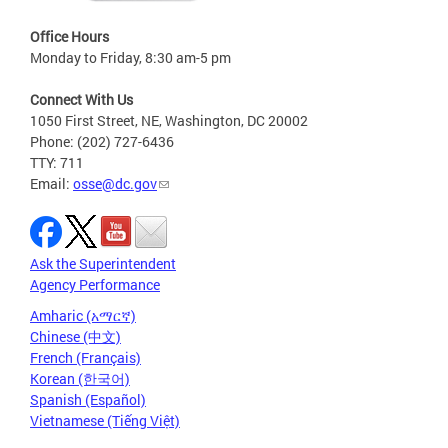
Office Hours
Monday to Friday, 8:30 am-5 pm
Connect With Us
1050 First Street, NE, Washington, DC 20002
Phone: (202) 727-6436
TTY: 711
Email:
osse@dc.gov
Ask the Superintendent
Agency Performance
Amharic (አማርኛ)
Chinese (中文)
French (Français)
Korean (한국어)
Spanish (Español)
Vietnamese (Tiếng Việt)