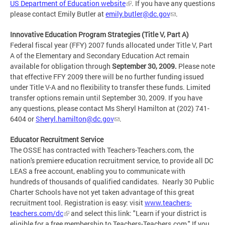
US Department of Education website
. If you have any questions
please contact Emily Butler at
emily.butler@dc.gov
.
Innovative Education Program Strategies (Title V, Part A)
Federal fiscal year (FFY) 2007 funds allocated under Title V, Part
A of the Elementary and Secondary Education Act remain
available for obligation through
September 30, 2009.
Please note
that effective FFY 2009 there will be no further funding issued
under Title V-A and no flexibility to transfer these funds. Limited
transfer options remain until September 30, 2009. If you have
any questions, please contact Ms Sheryl Hamilton at (202) 741-
6404 or
Sheryl.hamilton@dc.gov
.
Educator Recruitment Service
The OSSE has contracted with Teachers-Teachers.com, the
nation's premiere education recruitment service, to provide all DC
LEAS a free account, enabling you to communicate with
hundreds of thousands of qualified candidates. Nearly 30 Public
Charter Schools have not yet taken advantage of this great
recruitment tool. Registration is easy: visit
www.teachers-
teachers.com/dc
and select this link: "Learn if your district is
eligible for a free membership to Teachers-Teachers.com." If you