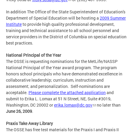
In addition The Office of the State Superintendent of Education's
Department of Special Education will be hosting a
2009 Summer
Institute
to provide high quality professional development,
training and technical assistance to all school personnel and
service providers in the District of Columbia on special education
best practices.
National Principal of the Year
The OSSE is requesting nominations for the MetLife/NASSP
National Principal of the Year award program. The program
honors school principals who have demonstrated excellence in
collaborative leadership; curriculum, instruction and
assessment; and personalization. Self-nominations are
acceptable.
Please complete the attached application
and
submit to Erika L. Lomax at 51 N Street, NE, Suite #3019,
Washington, DC 20002 or
erika.lomax@dc.gov
no later than
June 26, 2009
.
Praxis Take Away Library
The OSSE has free test materials for the Praxis I and Praxis II