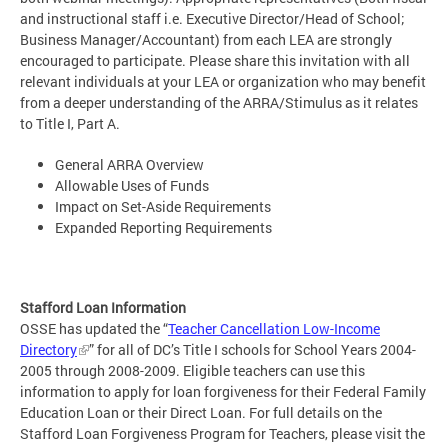
and instructional staff i.e. Executive Director/Head of School;
Business Manager/Accountant) from each LEA are strongly
encouraged to participate. Please share this invitation with all
relevant individuals at your LEA or organization who may benefit
from a deeper understanding of the ARRA/Stimulus as it relates
to Title I, Part A.
General ARRA Overview
Allowable Uses of Funds
Impact on Set-Aside Requirements
Expanded Reporting Requirements
Stafford Loan Information
OSSE has updated the “
Teacher Cancellation Low-Income
Directory
” for all of DC’s Title I schools for School Years 2004-
2005 through 2008-2009. Eligible teachers can use this
information to apply for loan forgiveness for their Federal Family
Education Loan or their Direct Loan. For full details on the
Stafford Loan Forgiveness Program for Teachers, please visit the