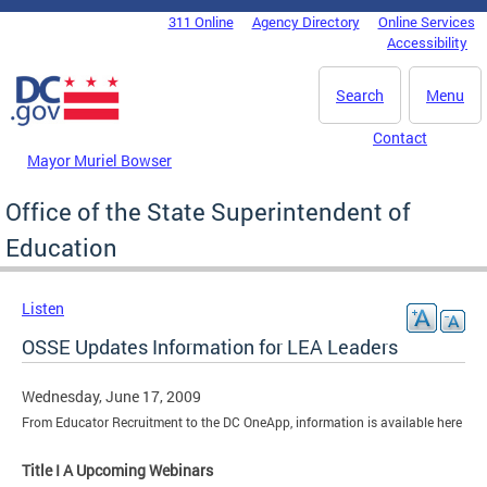
Skip to main content
311 Online
Agency Directory
Online Services
DC Agency Top Menu
Accessibility
Search
Menu
Contact
Mayor Muriel Bowser
Office of the State Superintendent of
Education
Listen
OSSE Updates Information for LEA Leaders
Wednesday, June 17, 2009
From Educator Recruitment to the DC OneApp, information is available here
Title I A Upcoming Webinars