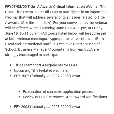
FFY07/08/09 Title I A Awards Critical Information Webinar:
The
OSSE Title I team invites all LEAs to participate in an important
webinar that will address several critical issues related to Title I
A awards (See the list below). For your convenience, the webinar
will be offered twice: Thursday, June 18, 3-4:30 pm; or Friday,
June 19, 10-11:30 am. (All topics listed below will be addressed
at both webinar meetings). Appropriate representatives (Both
fiscal and instructional staff i.e. Executive Director/Head of
School; Business Manager/Accountant) from each LEA are
strongly encouraged to participate.
Title I Team Staff Assignments for LEAs
Upcoming Title I-related webinars
FFY 2007 (“school year 2007-2008”) Award:
Explanation of carryover application process
Review of LEAs’ carryover Grant Award Notifications
FFY 2008 (“school year 2008-2009”) Award: