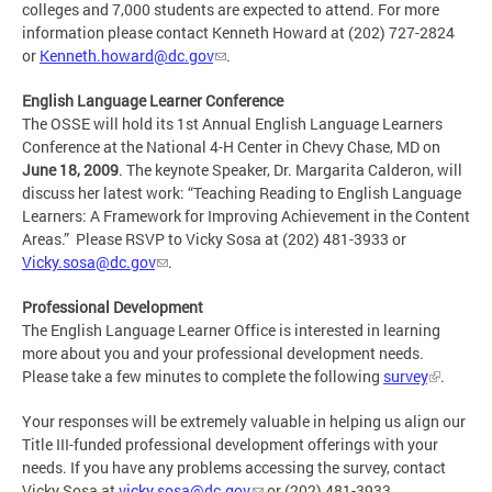
colleges and 7,000 students are expected to attend. For more
information please contact Kenneth Howard at (202) 727-2824
or
Kenneth.howard@dc.gov
.
English Language Learner Conference
The OSSE will hold its 1st Annual English Language Learners
Conference at the National 4-H Center in Chevy Chase, MD on
June 18, 2009
. The keynote Speaker, Dr. Margarita Calderon, will
discuss her latest work: “Teaching Reading to English Language
Learners: A Framework for Improving Achievement in the Content
Areas.” Please RSVP to Vicky Sosa at (202) 481-3933 or
Vicky.sosa@dc.gov
.
Professional Development
The English Language Learner Office is interested in learning
more about you and your professional development needs.
Please take a few minutes to complete the following
survey
.
Your responses will be extremely valuable in helping us align our
Title III-funded professional development offerings with your
needs. If you have any problems accessing the survey, contact
Vicky Sosa at
vicky.sosa@dc.gov
or (202) 481-3933.