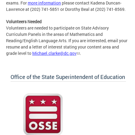
exams. For
more information
please contact Kadena Duncan-
Lawrence at (202) 741-5851 or Dorothy Beal at (202) 741-8569.
Volunteers Needed
Volunteers are needed to participate on State Advisory
Curriculum Panels in the areas of Mathematics and
Reading/English Language Arts. If you are interested, email your
resume and a letter of interest stating your content area and
grade level to
Michael.clarke@dc.gov
.
Office of the State Superintendent of Education