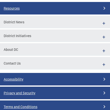
Resources
District News
District Initiatives
About DC
Contact Us
Accessibility
Privacy and Security
Terms and Conditions