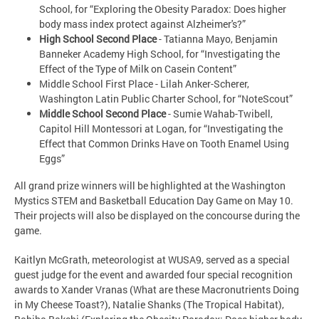
School, for “Exploring the Obesity Paradox: Does higher
body mass index protect against Alzheimer's?”
High School Second Place
- Tatianna Mayo, Benjamin
Banneker Academy High School, for “Investigating the
Effect of the Type of Milk on Casein Content”
Middle School First Place - Lilah Anker-Scherer,
Washington Latin Public Charter School, for “NoteScout”
Middle School Second Place
- Sumie Wahab-Twibell,
Capitol Hill Montessori at Logan, for “Investigating the
Effect that Common Drinks Have on Tooth Enamel Using
Eggs”
All grand prize winners will be highlighted at the Washington
Mystics STEM and Basketball Education Day Game on May 10.
Their projects will also be displayed on the concourse during the
game.
Kaitlyn McGrath, meteorologist at WUSA9, served as a special
guest judge for the event and awarded four special recognition
awards to Xander Vranas (What are these Macronutrients Doing
in My Cheese Toast?), Natalie Shanks (The Tropical Habitat),