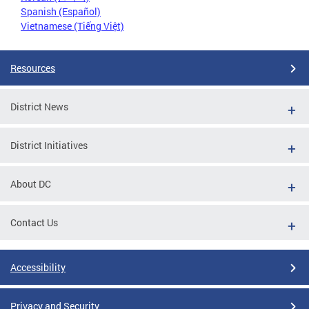
Spanish (Español)
Vietnamese (Tiếng Việt)
Resources
District News
District Initiatives
About DC
Contact Us
Accessibility
Privacy and Security