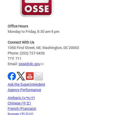
Office Hours
Monday to Friday, 8:30 am-5 pm
Connect With Us
1050 First Street, NE, Washington, DC 20002
Phone: (202) 727-6436
TTY: 711
Email:
osse@dc.gov
Ask the Superintendent
Agency Performance
Amharic (አማርኛ)
Chinese (中文)
French (Français)
Korean (한국어)