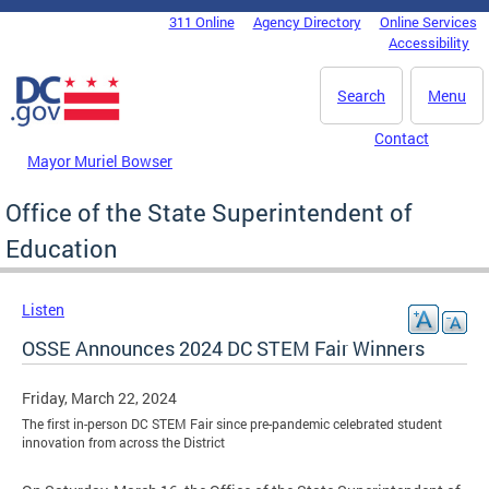
Skip to main content
311 Online
Agency Directory
Online Services
DC Agency Top Menu
Accessibility
Search
Menu
Contact
Mayor Muriel Bowser
Office of the State Superintendent of
Education
Listen
OSSE Announces 2024 DC STEM Fair Winners
Friday, March 22, 2024
The first in-person DC STEM Fair since pre-pandemic celebrated student
innovation from across the District