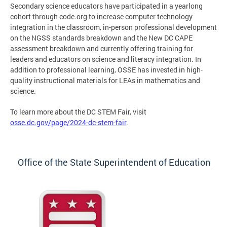
Secondary science educators have participated in a yearlong
cohort through code.org to increase computer technology
integration in the classroom, in-person professional development
on the NGSS standards breakdown and the New DC CAPE
assessment breakdown and currently offering training for
leaders and educators on science and literacy integration. In
addition to professional learning, OSSE has invested in high-
quality instructional materials for LEAs in mathematics and
science.
To learn more about the DC STEM Fair, visit
osse.dc.gov/page/2024-dc-stem-fair
.
Office of the State Superintendent of Education