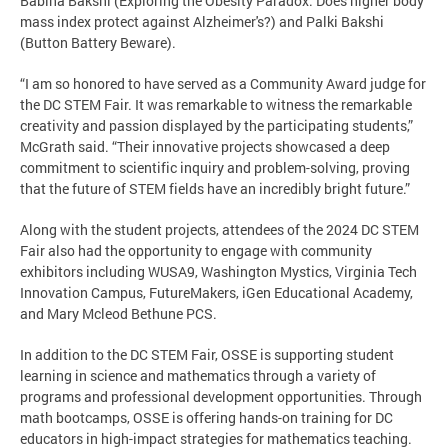
Babiha Bakshi (Exploring the Obesity Paradox: Does higher body
mass index protect against Alzheimer's?) and Palki Bakshi
(Button Battery Beware).
“I am so honored to have served as a Community Award judge for
the DC STEM Fair. It was remarkable to witness the remarkable
creativity and passion displayed by the participating students,”
McGrath said. “Their innovative projects showcased a deep
commitment to scientific inquiry and problem-solving, proving
that the future of STEM fields have an incredibly bright future.”
Along with the student projects, attendees of the 2024 DC STEM
Fair also had the opportunity to engage with community
exhibitors including WUSA9, Washington Mystics, Virginia Tech
Innovation Campus, FutureMakers, iGen Educational Academy,
and Mary Mcleod Bethune PCS.
In addition to the DC STEM Fair, OSSE is supporting student
learning in science and mathematics through a variety of
programs and professional development opportunities. Through
math bootcamps, OSSE is offering hands-on training for DC
educators in high-impact strategies for mathematics teaching.