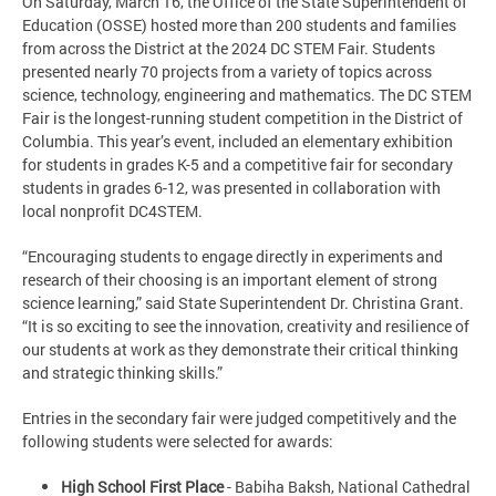
On Saturday, March 16, the Office of the State Superintendent of
Education (OSSE) hosted more than 200 students and families
from across the District at the 2024 DC STEM Fair. Students
presented nearly 70 projects from a variety of topics across
science, technology, engineering and mathematics. The DC STEM
Fair is the longest-running student competition in the District of
Columbia. This year’s event, included an elementary exhibition
for students in grades K-5 and a competitive fair for secondary
students in grades 6-12, was presented in collaboration with
local nonprofit DC4STEM.
“Encouraging students to engage directly in experiments and
research of their choosing is an important element of strong
science learning,” said State Superintendent Dr. Christina Grant.
“It is so exciting to see the innovation, creativity and resilience of
our students at work as they demonstrate their critical thinking
and strategic thinking skills.”
Entries in the secondary fair were judged competitively and the
following students were selected for awards:
High School First Place
- Babiha Baksh, National Cathedral