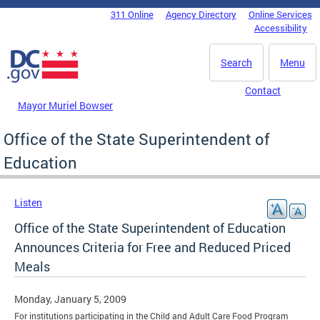
Skip to main content
311 Online
Agency Directory
Online Services
DC Agency Top Menu
Accessibility
Search
Menu
Contact
Mayor Muriel Bowser
Office of the State Superintendent of
Education
Listen
Office of the State Superintendent of Education
Announces Criteria for Free and Reduced Priced
Meals
Monday, January 5, 2009
For institutions participating in the Child and Adult Care Food Program