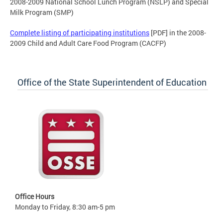
2008-2009 National School Lunch Program (NSLP) and Special
Milk Program (SMP)
Complete listing of participating institutions
[PDF] in the 2008-
2009 Child and Adult Care Food Program (CACFP)
Office of the State Superintendent of Education
Office Hours
Monday to Friday, 8:30 am-5 pm