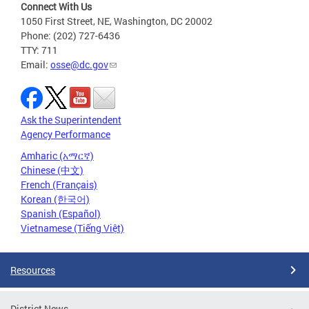
Connect With Us
1050 First Street, NE, Washington, DC 20002
Phone: (202) 727-6436
TTY: 711
Email:
osse@dc.gov
Ask the Superintendent
Agency Performance
Amharic (አማርኛ)
Chinese (中文)
French (Français)
Korean (한국어)
Spanish (Español)
Vietnamese (Tiếng Việt)
Resources
District News