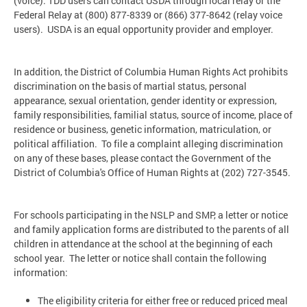
(voice). TDD users can contact USDA through local relay or the
Federal Relay at (800) 877-8339 or (866) 377-8642 (relay voice
users). USDA is an equal opportunity provider and employer.
In addition, the District of Columbia Human Rights Act prohibits
discrimination on the basis of martial status, personal
appearance, sexual orientation, gender identity or expression,
family responsibilities, familial status, source of income, place of
residence or business, genetic information, matriculation, or
political affiliation. To file a complaint alleging discrimination
on any of these bases, please contact the Government of the
District of Columbia's Office of Human Rights at (202) 727-3545.
For schools participating in the NSLP and SMP, a letter or notice
and family application forms are distributed to the parents of all
children in attendance at the school at the beginning of each
school year. The letter or notice shall contain the following
information:
The eligibility criteria for either free or reduced priced meal