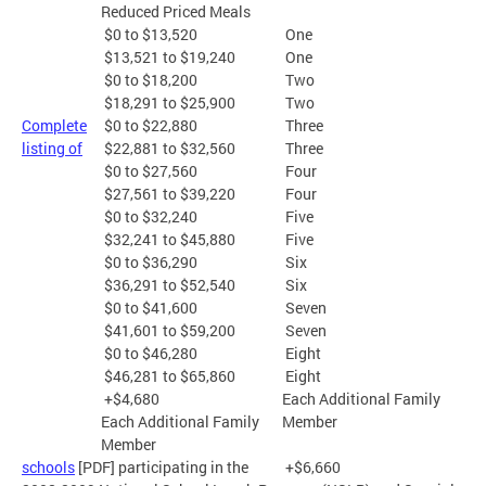
Reduced Priced Meals
$0 to $13,520
One
$13,521 to $19,240
One
$0 to $18,200
Two
$18,291 to $25,900
Two
Complete
$0 to $22,880
Three
listing of
$22,881 to $32,560
Three
$0 to $27,560
Four
$27,561 to $39,220
Four
$0 to $32,240
Five
$32,241 to $45,880
Five
$0 to $36,290
Six
$36,291 to $52,540
Six
$0 to $41,600
Seven
$41,601 to $59,200
Seven
$0 to $46,280
Eight
$46,281 to $65,860
Eight
+$4,680
Each Additional Family
Each Additional Family
Member
Member
schools
[PDF] participating in the
+$6,660