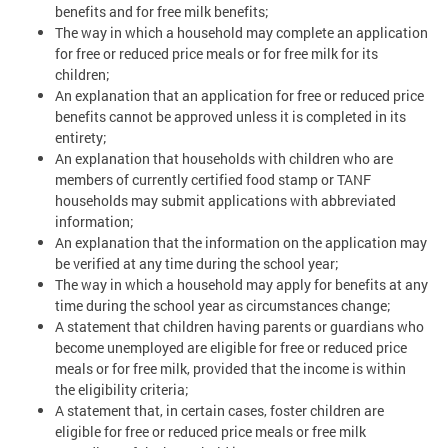
benefits and for free milk benefits;
The way in which a household may complete an application
for free or reduced price meals or for free milk for its
children;
An explanation that an application for free or reduced price
benefits cannot be approved unless it is completed in its
entirety;
An explanation that households with children who are
members of currently certified food stamp or TANF
households may submit applications with abbreviated
information;
An explanation that the information on the application may
be verified at any time during the school year;
The way in which a household may apply for benefits at any
time during the school year as circumstances change;
A statement that children having parents or guardians who
become unemployed are eligible for free or reduced price
meals or for free milk, provided that the income is within
the eligibility criteria;
A statement that, in certain cases, foster children are
eligible for free or reduced price meals or free milk