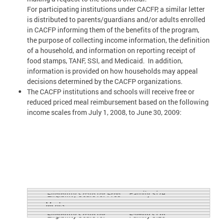
For participating institutions under CACFP, a similar letter
is distributed to parents/guardians and/or adults enrolled
in CACFP informing them of the benefits of the program,
the purpose of collecting income information, the definition
of a household, and information on reporting receipt of
food stamps, TANF, SSI, and Medicaid. In addition,
information is provided on how households may appeal
decisions determined by the CACFP organizations.
The CACFP institutions and schools will receive free or
reduced priced meal reimbursement based on the following
income scales from July 1, 2008, to June 30, 2009:
Family Size
Eligibility Scale for Free
Meals
Eligibility Scale for
Family Size