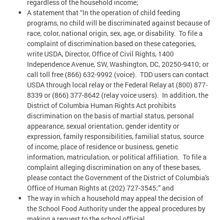
regardless of the household income;
A statement that “In the operation of child feeding
programs, no child will be discriminated against because of
race, color, national origin, sex, age, or disability. To file a
complaint of discrimination based on these categories,
write USDA, Director, Office of Civil Rights, 1400
Independence Avenue, SW, Washington, DC, 20250-9410; or
call toll free (866) 632-9992 (voice). TDD users can contact
USDA through local relay or the Federal Relay at (800) 877-
8339 or (866) 377-8642 (relay voice users). In addition, the
District of Columbia Human Rights Act prohibits
discrimination on the basis of martial status, personal
appearance, sexual orientation, gender identity or
expression, family responsibilities, familial status, source
of income, place of residence or business, genetic
information, matriculation, or political affiliation. To file a
complaint alleging discrimination on any of these bases,
please contact the Government of the District of Columbia's
Office of Human Rights at (202) 727-3545;” and
The way in which a household may appeal the decision of
the School Food Authority under the appeal procedures by
making a request to the school official.