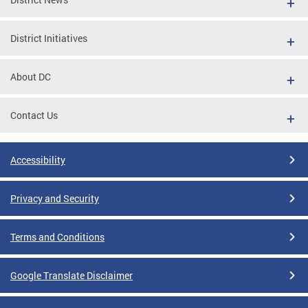
District Initiatives
About DC
Contact Us
Accessibility
Privacy and Security
Terms and Conditions
Google Translate Disclaimer