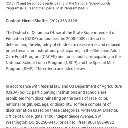
(CACFP) and for schools participating in the National School Lunch
Program (NSLP) and the Special Milk Program (SMP)
Contact: Nicole Shaffer
, (202) 368-3128
The District of Columbia Office of the State Superintendent of
Education (OSSE) announces the 2008-2009 criteria for
determining the eligibility of children to receive free and reduced
priced meals for institutions participating in the Child and Adult
Care Food Program (CACFP) and for schools participating in the
National School Lunch Program (NSLP) and the Special Milk
Program (SMP). The criteria are listed below.
In accordance with federal law and US Department of Agriculture
(USDA) policy, participating institutions and schools are
prohibited from discriminating on the basis of race, color,
national origin, sex, age, or disability. To file a complaint of
discrimination based on these categories, write USDA, Director,
Office of Civil Rights, 1400 Independence Avenue, SW,
Washington, DC, 20250-9410; or call toll free (866) 632-9992