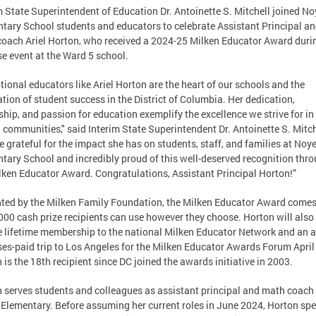
m State Superintendent of Education Dr. Antoinette S. Mitchell joined N
tary School students and educators to celebrate Assistant Principal a
oach Ariel Horton, who received a 2024-25 Milken Educator Award duri
se event at the Ward 5 school.
tional educators like Ariel Horton are the heart of our schools and the
tion of student success in the District of Columbia. Her dedication,
ship, and passion for education exemplify the excellence we strive for in
 communities," said Interim State Superintendent Dr. Antoinette S. Mitch
e grateful for the impact she has on students, staff, and families at Noy
tary School and incredibly proud of this well-deserved recognition thr
lken Educator Award. Congratulations, Assistant Principal Horton!”
ted by the Milken Family Foundation, the Milken Educator Award comes
000 cash prize recipients can use however they choose. Horton will also
e lifetime membership to the national Milken Educator Network and an al
es-paid trip to Los Angeles for the Milken Educator Awards Forum April 
 is the 18th recipient since DC joined the awards initiative in 2003.
 serves students and colleagues as assistant principal and math coach
Elementary. Before assuming her current roles in June 2024, Horton sp