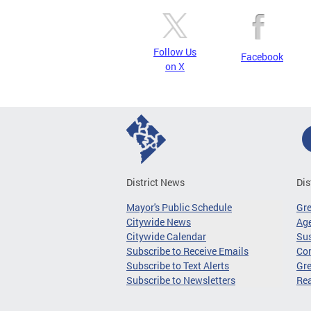
Follow Us
Facebook
on X
District News
Dis
Mayor's Public Schedule
Gr
Citywide News
Age
Citywide Calendar
Sus
Subscribe to Receive Emails
Co
Subscribe to Text Alerts
Gre
Subscribe to Newsletters
Re