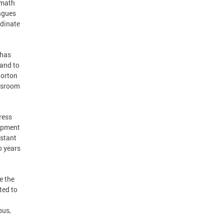
 math
eagues
rdinate
 has
and to
Horton
assroom
ress
lopment
nstant
o years
e the
ted to
pus,