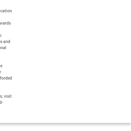
ucation
Awards
o
es and
onal
re
e
fforded
, visit
0-