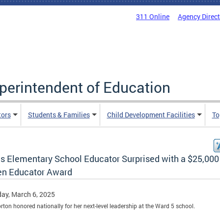
311 Online
Agency Direc
uperintendent of Education
tors
Students & Families
Child Development Facilities
To
s Elementary School Educator Surprised with a $25,000
en Educator Award
ay, March 6, 2025
orton honored nationally for her next-level leadership at the Ward 5 school.