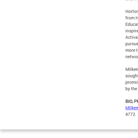
Horton
from H
Educat
inspir
Activa
pursue
more t
networ
Milken
sought
promis
by the
BIO, 
Milke
4772.