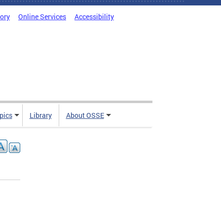
tory
Online Services
Accessibility
pics
Library
About OSSE