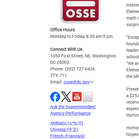
Interi
Elemen
math c
surpri
Office Hours
Monday to Friday, 8:30 am-5 pm
“Excep
founda
Connect With Us
leader
1050 First Street, NE, Washington,
school
DC 20002
“We ar
Phone: (202) 727-6436
Elemen
TTY: 711
the Mi
Email:
osse@dc.gov
Presen
a $25,
receiv
Ask the Superintendent
expens
Agency Performance
Horton
Amharic (አማርኛ)
Horton
Chinese (中文)
Noyes 
French (Français)