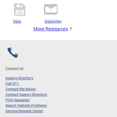
Data
Subscribe
More Resources
Contact Us
Agency Directory
Call 311
Contact the Mayor
Contact Agency Directors
FOIA Requests
Report Website Problems
Service Request Center