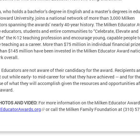
, who holds a bachelor’s degree in English and a master’s degrees in ed
oward University, joins a national network of more than 3,000 Milken
ors spanning the awards’ nearly 40-year history. The Milken Educator 
e educators, students and entire communities to “Celebrate, Elevate and
te” the K-12 teaching profession and encourage young, capable people t
 teaching as a career. More than $75 million in individual financial priz
han $145 million have been invested in the Milken Educator Award nati
k overall.
 Educators are not aware of their candidacy for the award. Recipients a
 out while early- to mid-career for what they have achieved — and for th
e of what they will accomplish given the resources and opportunities a
 award.
PHOTOS AND VIDEO:
For more information on the Milken Educator Awards
nEducatorAwards.org
or call the Milken Family Foundation at (310) 57