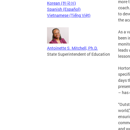
more t
Korean (한국어)
coach.
Spanish (Español)
to dev
Vietnamese (Tiếng Việt)
the ac
As a v
been i
monito
Antoinette S. Mitchell, Ph.D.
leads 
State Superintendent of Education
lesson
Horton
specif
days t
presen
– has 
“Outst
world,
ensuri
commen
and we