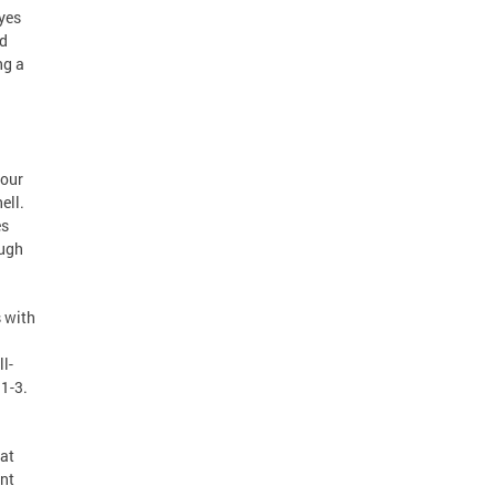
oyes
nd
ng a
 our
ell.
es
ough
 with
l-
1-3.
 at
ent