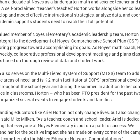
han a decade at Noyes as a kindergarten math and science teacher and
 A self-proclaimed “teacher’s teacher,” Horton works alongside her coll
elop and model effective instructional strategies, analyze data, and coo
ademic supports students need to reach their full potential.
alued member of Noyes Elementary’s academic leadership team, Horton
ntegral to the development of Noyes’ Comprehensive School Plan (CSP) 
ring progress toward accomplishing its goals. As Noyes’ math coach, 
weekly, collaborative professional development meetings and plans cl
s based on thorough review of data and student work.
 also serves on the Multi-Tiered System of Support (MTSS) team to add
ic areas of need, and is K-2 math facilitator at DCPS’ professional deve
hroughout the school year and during the summer. In addition to her co
ce in classrooms, Horton – who has been PTO president for the past tw
organized several events to engage students and families.
anding educators like Ariel Horton not only change lives, but also chang
” said Mike Milken. “As a teacher, coach and school leader, Ariel is dedica
ng that everyone at Noyes Elementary is put on a path to success. We
d her for the positive impact she has made on every corner of the cam
lcome her into the Milken Educator Network. Congratulations.”