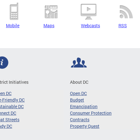
Mobile
Maps
Webcasts
RSS
trict Initiatives
About DC
een DC
Open DC
-Friendly DC
Budget
tainable DC
Emancipation
nnect DC
Consumer Protection
at Streets
Contracts
ady DC
Property Quest