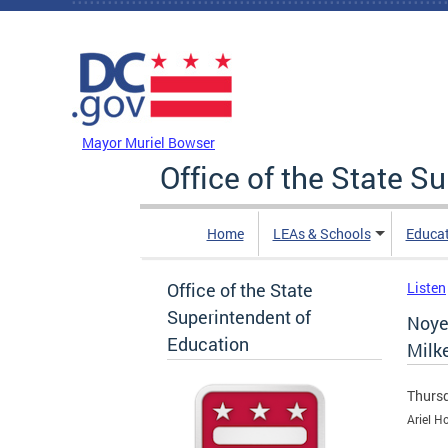
Skip to main content
DC Agency Top Menu
Mayor Muriel Bowser
Office of the State S
Home
LEAs & Schools
Educa
Office of the State
Listen
Superintendent of
Noye
Education
Milk
Thursd
Ariel H