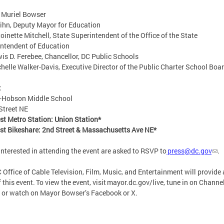
 Muriel Bowser
ihn, Deputy Mayor for Education
toinette Mitchell, State Superintendent of the Office of the State
intendent of Education
wis D. Ferebee, Chancellor, DC Public Schools
chelle Walker-Davis, Executive Director of the Public Charter School Bo
:
t-Hobson Middle School
Street NE
st Metro Station: Union Station*
st Bikeshare: 2nd Street & Massachusetts Ave NE*
interested in attending the event are asked to RSVP to
press@dc.gov
.
 Office of Cable Television, Film, Music, and Entertainment will provide a
f this event. To view the event, visit mayor.dc.gov/live, tune in on Channe
 or watch on Mayor Bowser’s Facebook or X.