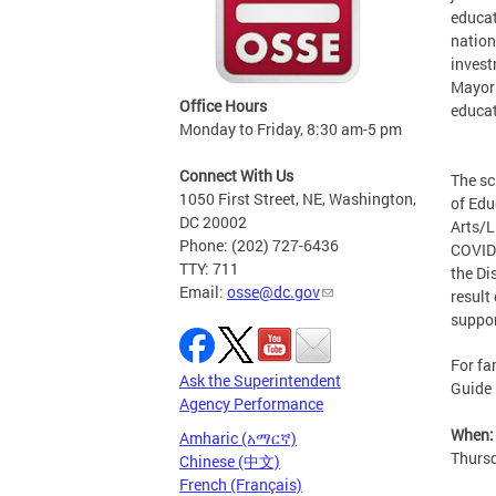
educat
nation
invest
Mayor 
Office Hours
educat
Monday to Friday, 8:30 am-5 pm
Connect With Us
The sc
1050 First Street, NE, Washington,
of Edu
DC 20002
Arts/L
Phone: (202) 727-6436
COVID-
TTY: 711
the Di
Email:
osse@dc.gov
result
suppor
For fa
Ask the Superintendent
Guide 
Agency Performance
When:
Amharic (አማርኛ)
Thursd
Chinese (中文)
French (Français)