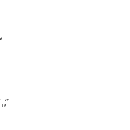
ard
 live
l 16