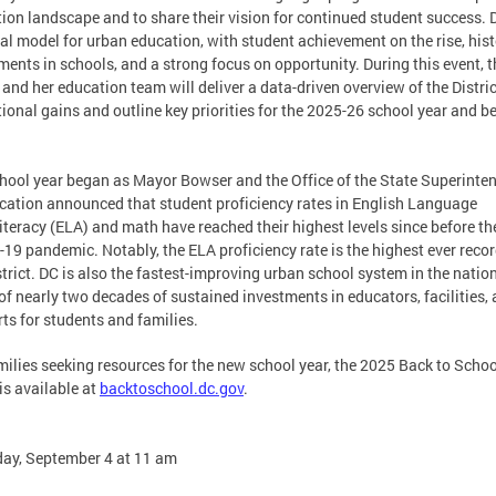
ion landscape and to share their vision for continued student success. D
al model for urban education, with student achievement on the rise, hist
ments in schools, and a strong focus on opportunity. During this event, t
and her education team will deliver a data-driven overview of the Distric
ional gains and outline key priorities for the 2025-26 school year and b
hool year began as Mayor Bowser and the Office of the State Superinte
cation announced that student proficiency rates in English Language
iteracy (ELA) and math have reached their highest levels since before th
19 pandemic. Notably, the ELA proficiency rate is the highest ever recor
strict. DC is also the fastest-improving urban school system in the nation
 of nearly two decades of sustained investments in educators, facilities,
ts for students and families.
milies seeking resources for the new school year, the 2025 Back to Schoo
is available at
backtoschool.dc.gov
.
ay, September 4 at 11 am