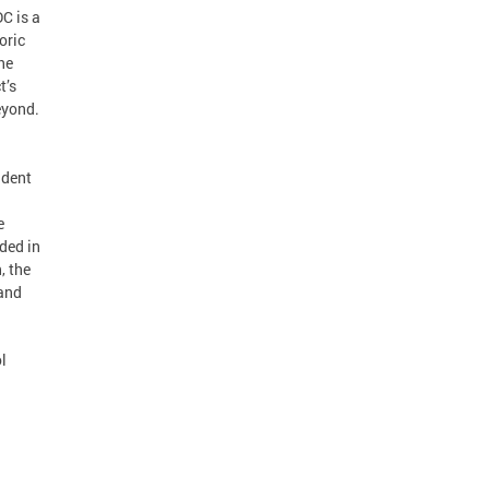
C is a
oric
he
t’s
eyond.
ndent
e
ded in
, the
 and
l