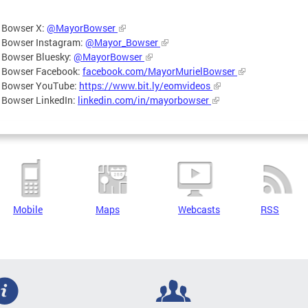
 Bowser X:
@MayorBowser
 Bowser Instagram:
@Mayor_Bowser
 Bowser Bluesky:
@MayorBowser
 Bowser Facebook:
facebook.com/MayorMurielBowser
 Bowser YouTube:
https://www.bit.ly/eomvideos
 Bowser LinkedIn:
linkedin.com/in/mayorbowser
Mobile
Maps
Webcasts
RSS