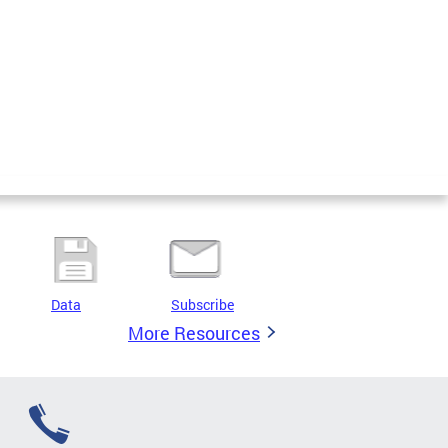
Data
Subscribe
More Resources