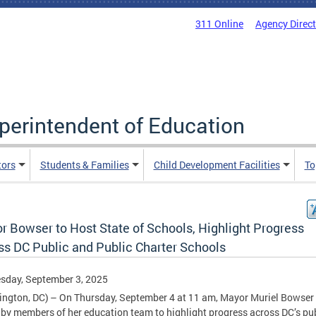
311 Online
Agency Direc
uperintendent of Education
tors
Students & Families
Child Development Facilities
To
r Bowser to Host State of Schools, Highlight Progress
ss DC Public and Public Charter Schools
sday, September 3, 2025
ngton, DC) – On Thursday, September 4 at 11 am, Mayor Muriel Bowser 
 by members of her education team to highlight progress across DC’s pu