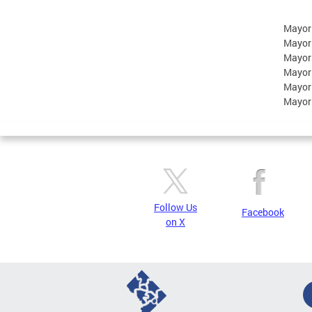
Mayor
Mayor
Mayor
Mayor
Mayor
Mayor
Follow Us
Facebook
on X