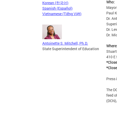
Who:
Korean (한국어)
Mayor
Spanish (Español)
Paul K
Vietnamese (Tiếng Việt)
Dr. An
Super
Dr. Le
Dr. Mi
Antoinette S. Mitchell, Ph.D.
Where
State Superintendent of Education
Stuar
410 E 
*Close
*Close
Press 
The DC
feed o
(DCN),