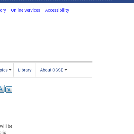
tory
Online Services
Accessibility
pics
Library
About OSSE
will be
blic