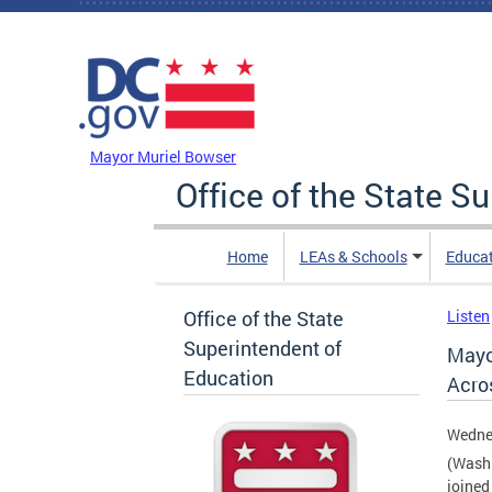
Skip to main content
DC Agency Top Menu
Mayor Muriel Bowser
Office of the State S
Home
LEAs & Schools
Educa
Office of the State
Listen
Superintendent of
Mayo
Education
Acro
Wedne
(Washi
joined