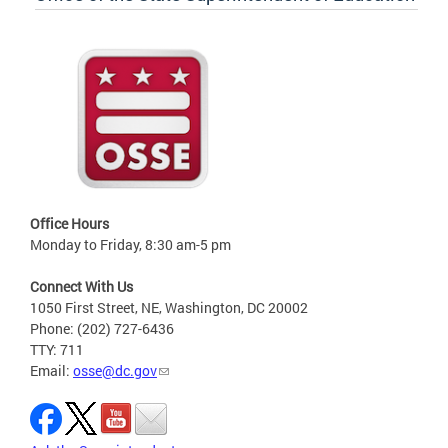
Office Hours
Monday to Friday, 8:30 am-5 pm
Connect With Us
1050 First Street, NE, Washington, DC 20002
Phone: (202) 727-6436
TTY: 711
Email:
osse@dc.gov