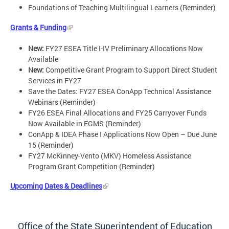
Foundations of Teaching Multilingual Learners (Reminder)
Grants & Funding
New:
FY27 ESEA Title I-IV Preliminary Allocations Now
Available
New:
Competitive Grant Program to Support Direct Student
Services in FY27
Save the Dates: FY27 ESEA ConApp Technical Assistance
Webinars (Reminder)
FY26 ESEA Final Allocations and FY25 Carryover Funds
Now Available in EGMS (Reminder)
ConApp & IDEA Phase I Applications Now Open – Due June
15 (Reminder)
FY27 McKinney-Vento (MKV) Homeless Assistance
Program Grant Competition (Reminder)
Upcoming Dates & Deadlines
Office of the State Superintendent of Education