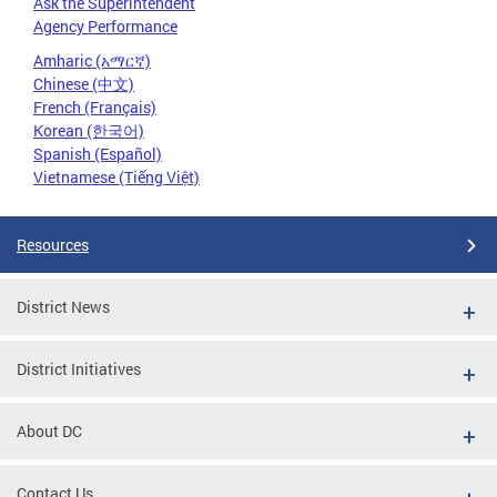
Ask the Superintendent
Agency Performance
Amharic (አማርኛ)
Chinese (中文)
French (Français)
Korean (한국어)
Spanish (Español)
Vietnamese (Tiếng Việt)
Resources
District News
District Initiatives
About DC
Contact Us