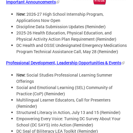
Important Announcements
New:
2026-27 High School Internship Program,
Applications Now Open
Discipline Data Submission Updates (Reminder)
2025-26 Health Education, Physical Education, and
Physical Activity Action Plan Requirement (Reminder)
DC Health and OSSE Undesignated Emergency Medications
Program Technical Assistance Call, May 28 (Reminder)
Professional Development, Leadership Opportunities & Events
New:
Social Studies Professional Learning Summer
Offerings
Social and Emotional Learning (SEL) Community of
Practice (CoP) (Reminder)
Multilingual Learner Educators, Call for Presenters
(Reminder)
Structured Literacy in Action, July 13 and 15 (Reminder)
Empowering Every Voice: Turning DC Survey About Your
School (DC SAYS) into Action (Reminder)
DC Seal of Biliteracy LEA Toolkit (Reminder)