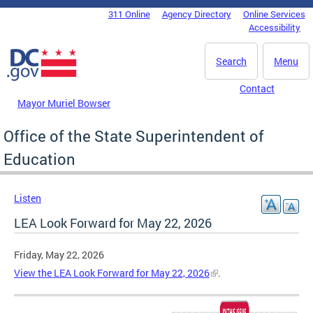
Skip to main content
311 Online
Agency Directory
Online Services
DC Agency Top Menu
Accessibility
Search
Menu
Contact
Mayor Muriel Bowser
Office of the State Superintendent of
Education
Listen
LEA Look Forward for May 22, 2026
Friday, May 22, 2026
View the LEA Look Forward for May 22, 2026
.