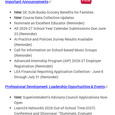
Important Announcements
New:
DC SUN Bucks Grocery Benefits for Families
New:
Course Data Collection Updates
Nominate an Excellent Educator (Reminder)
All 2026-27 School Year Calendar Submissions Due June
23 (Reminder)
AI Practice and Policies Survey Results Available
(Reminder)
Call for Information on School-based Music Groups
(Reminder)
Advanced Internship Program (AIP) 2026-27 Employer
Registration (Reminder)
LEA Financial Reporting Application Collection - June 8
through July 31 (Reminder)
Professional Development, Leadership Opportunities & Events
New:
Superintendent’s Advisory Council Applications Now
Open
Learn24 Network's 2026 Out-of-School Time (OST)
Conference and Showcase: "Illuminate, Evaluate