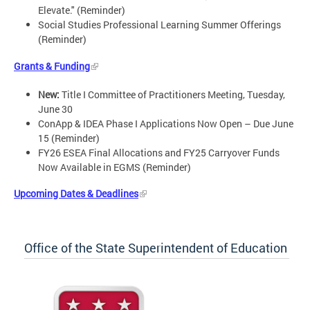
Elevate." (Reminder)
Social Studies Professional Learning Summer Offerings
(Reminder)
Grants & Funding
New:
Title I Committee of Practitioners Meeting, Tuesday,
June 30
ConApp & IDEA Phase I Applications Now Open – Due June
15 (Reminder)
FY26 ESEA Final Allocations and FY25 Carryover Funds
Now Available in EGMS (Reminder)
Upcoming Dates & Deadlines
Office of the State Superintendent of Education