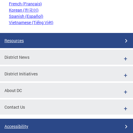
French (Français)
Korean (한국어)
Spanish (Español)
Vietnamese (Tiếng Việt)
Resources
District News
District Initiatives
About DC
Contact Us
Accessibility