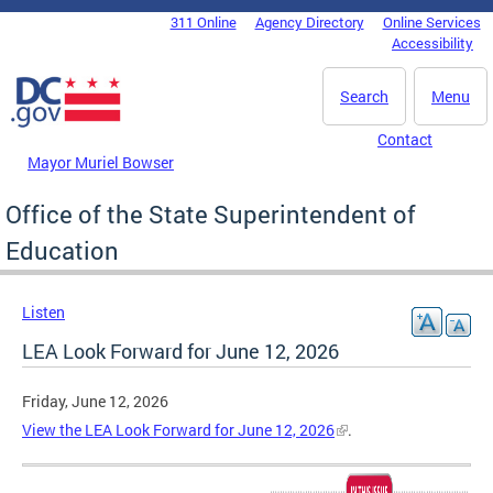
Skip to main content
311 Online
Agency Directory
Online Services
DC Agency Top Menu
Accessibility
Search
Menu
Contact
Mayor Muriel Bowser
Office of the State Superintendent of
Education
Listen
LEA Look Forward for June 12, 2026
Friday, June 12, 2026
View the LEA Look Forward for June 12, 2026
.