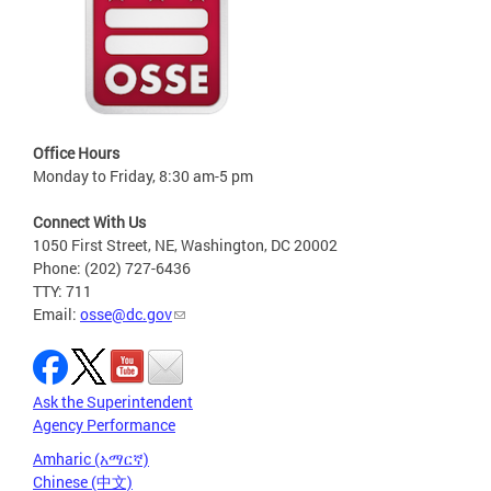
Office Hours
Monday to Friday, 8:30 am-5 pm
Connect With Us
1050 First Street, NE, Washington, DC 20002
Phone: (202) 727-6436
TTY: 711
Email:
osse@dc.gov
Ask the Superintendent
Agency Performance
Amharic (አማርኛ)
Chinese (中文)