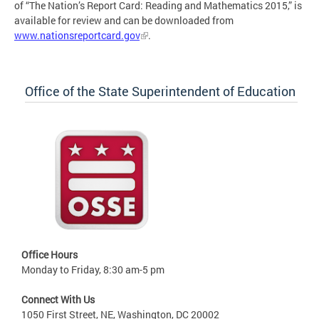
of “The Nation’s Report Card: Reading and Mathematics 2015,” is
available for review and can be downloaded from
www.nationsreportcard.gov
.
Office of the State Superintendent of Education
Office Hours
Monday to Friday, 8:30 am-5 pm
Connect With Us
1050 First Street, NE, Washington, DC 20002