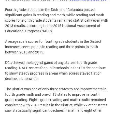
Fourth grade students in the District of Columbia posted
significant gains in reading and math, while reading and math
scores for eighth grade students remained statistically even with
2013 results, according to the 2015 National Assessment of
Educational Progress (NAEP).
Average scale scores for fourth grade students in the District
increased seven points in reading and three points in math
between 2013 and 2015.
DC achieved the biggest gains of any state in fourth grade
reading. NAEP scores for public schools in the District continue
to show steady progress in a year when scores stayed flat or
declined nationwide.
The District was one of only three states to see improvements in
fourth grade math and one of 13 states to improve in fourth
grade reading. Eighth grade reading and math results remained
consistent with 2013 results in the District, while 22 other states
saw statistically significant declines in math and eight other