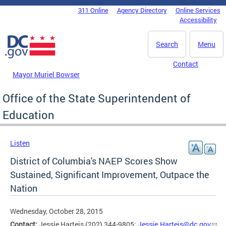
Skip to main content
311 Online
Agency Directory
Online Services
DC Agency Top Menu
Accessibility
Search
Menu
Contact
Mayor Muriel Bowser
Office of the State Superintendent of
Education
Listen
District of Columbia's NAEP Scores Show
Sustained, Significant Improvement, Outpace the
Nation
Wednesday, October 28, 2015
Contact:
Jessie Harteis (202) 344-9805;
Jessie.Harteis@dc.gov