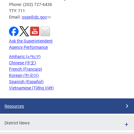
Phone: (202) 727-6436
TTY: 711
Email:
osse@dc.gov
Ask the Superintendent
Agency Performance
Amharic (አማርኛ)
Chinese (中文)
French (Français)
Korean (한국어)
Spanish (Español)
Vietnamese (Tiếng Việt)
Resources
District News