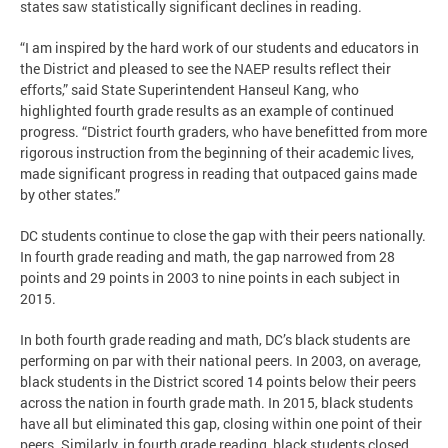
states saw statistically significant declines in reading.
“I am inspired by the hard work of our students and educators in
the District and pleased to see the NAEP results reflect their
efforts,” said State Superintendent Hanseul Kang, who
highlighted fourth grade results as an example of continued
progress. “District fourth graders, who have benefitted from more
rigorous instruction from the beginning of their academic lives,
made significant progress in reading that outpaced gains made
by other states.”
DC students continue to close the gap with their peers nationally.
In fourth grade reading and math, the gap narrowed from 28
points and 29 points in 2003 to nine points in each subject in
2015.
In both fourth grade reading and math, DC’s black students are
performing on par with their national peers. In 2003, on average,
black students in the District scored 14 points below their peers
across the nation in fourth grade math. In 2015, black students
have all but eliminated this gap, closing within one point of their
peers. Similarly, in fourth grade reading, black students closed