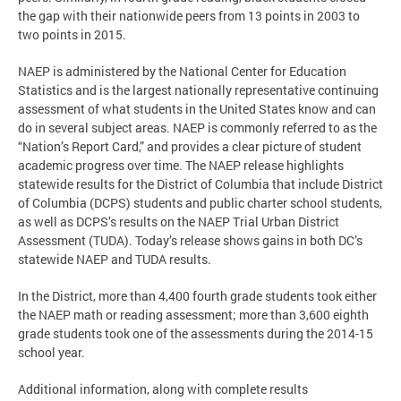
the gap with their nationwide peers from 13 points in 2003 to
two points in 2015.
NAEP is administered by the National Center for Education
Statistics and is the largest nationally representative continuing
assessment of what students in the United States know and can
do in several subject areas. NAEP is commonly referred to as the
“Nation’s Report Card,” and provides a clear picture of student
academic progress over time. The NAEP release highlights
statewide results for the District of Columbia that include District
of Columbia (DCPS) students and public charter school students,
as well as DCPS’s results on the NAEP Trial Urban District
Assessment (TUDA). Today’s release shows gains in both DC’s
statewide NAEP and TUDA results.
In the District, more than 4,400 fourth grade students took either
the NAEP math or reading assessment; more than 3,600 eighth
grade students took one of the assessments during the 2014-15
school year.
Additional information, along with complete results