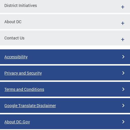
District Initiatives
About DC
Contact Us
Accessibility
Privacy and Security
Terms and Conditions
Google Translate Disclaimer
About DC.Gov