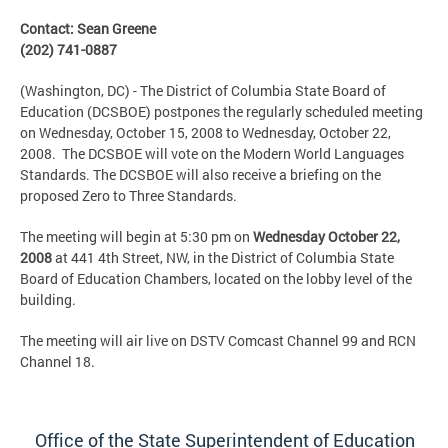
Contact: Sean Greene
(202) 741-0887
(Washington, DC) - The District of Columbia State Board of
Education (DCSBOE) postpones the regularly scheduled meeting
on Wednesday, October 15, 2008 to Wednesday, October 22,
2008. The DCSBOE will vote on the Modern World Languages
Standards. The DCSBOE will also receive a briefing on the
proposed Zero to Three Standards.
The meeting will begin at 5:30 pm on
Wednesday October 22,
2008
at 441 4th Street, NW, in the District of Columbia State
Board of Education Chambers, located on the lobby level of the
building.
The meeting will air live on DSTV Comcast Channel 99 and RCN
Channel 18.
Office of the State Superintendent of Education