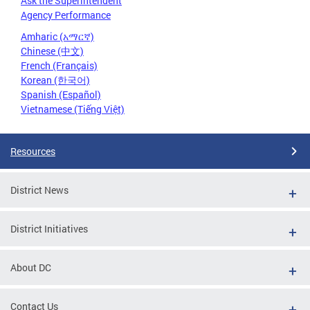
Ask the Superintendent
Agency Performance
Amharic (አማርኛ)
Chinese (中文)
French (Français)
Korean (한국어)
Spanish (Español)
Vietnamese (Tiếng Việt)
Resources
District News
District Initiatives
About DC
Contact Us