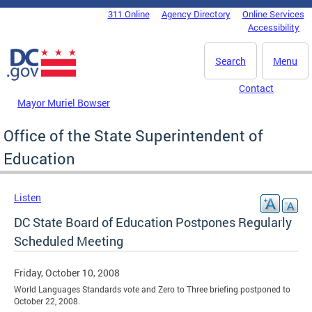
Skip to main content
311 Online
Agency Directory
Online Services
DC Agency Top Menu
Accessibility
Search
Menu
Contact
Mayor Muriel Bowser
Office of the State Superintendent of
Education
Listen
DC State Board of Education Postpones Regularly
Scheduled Meeting
Friday, October 10, 2008
World Languages Standards vote and Zero to Three briefing postponed to
October 22, 2008.