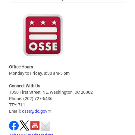
Office Hours
Monday to Friday, 8:30 am-5 pm
Connect With Us
1050 First Street, NE, Washington, DC 20002
Phone: (202) 727-6436
TTY: 711
Email:
osse@dc.gov