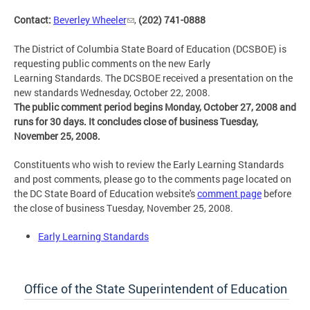
Contact:
Beverley Wheeler
,
(202) 741-0888
The District of Columbia State Board of Education (DCSBOE) is
requesting public comments on the new Early
Learning Standards. The DCSBOE received a presentation on the
new standards Wednesday, October 22, 2008.
The public comment period begins Monday, October 27, 2008 and
runs for 30 days. It concludes close of business Tuesday,
November 25, 2008.
Constituents who wish to review the Early Learning Standards
and post comments, please go to the comments page located on
the DC State Board of Education website's
comment page
before
the close of business Tuesday, November 25, 2008.
Early Learning Standards
Office of the State Superintendent of Education