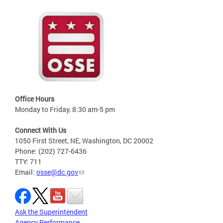
Office Hours
Monday to Friday, 8:30 am-5 pm
Connect With Us
1050 First Street, NE, Washington, DC 20002
Phone: (202) 727-6436
TTY: 711
Email:
osse@dc.gov
Ask the Superintendent
Agency Performance