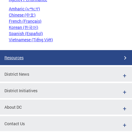
Amharic (አማርኛ)
Chinese (中文)
French (Français)
Korean (한국어)
Spanish (Español)
Vietnamese (Tiếng Việt)
Resources
District News
District Initiatives
About DC
Contact Us