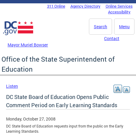
Skip to main content
311 Online
Agency Directory
Online Services
DC Agency Top Menu
Accessibility
Search
Menu
Contact
Mayor Muriel Bowser
Office of the State Superintendent of
Education
Listen
DC State Board of Education Opens Public
Comment Period on Early Learning Standards
Monday, October 27, 2008
DC State Board of Education requests input from the public on the Early
Learning Standards.