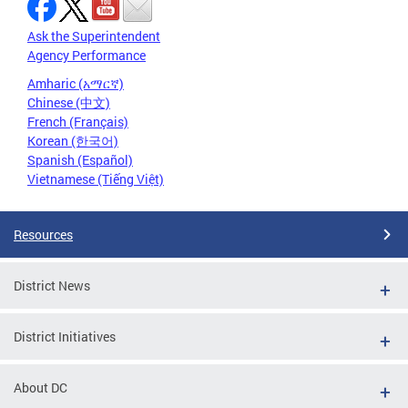
Ask the Superintendent
Agency Performance
Amharic (አማርኛ)
Chinese (中文)
French (Français)
Korean (한국어)
Spanish (Español)
Vietnamese (Tiếng Việt)
Resources
District News
District Initiatives
About DC