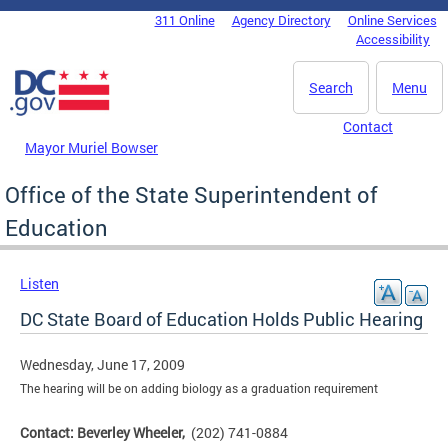
Skip to main content
311 Online
Agency Directory
Online Services
DC Agency Top Menu
Accessibility
Search
Menu
Contact
Mayor Muriel Bowser
Office of the State Superintendent of
Education
Listen
DC State Board of Education Holds Public Hearing
Wednesday, June 17, 2009
The hearing will be on adding biology as a graduation requirement
Contact: Beverley Wheeler,
(202) 741-0884