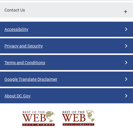
Contact Us
Accessibility
Privacy and Security
Terms and Conditions
Google Translate Disclaimer
About DC.Gov