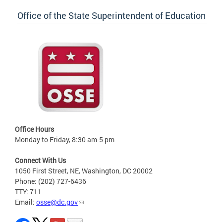
Office of the State Superintendent of Education
Office Hours
Monday to Friday, 8:30 am-5 pm
Connect With Us
1050 First Street, NE, Washington, DC 20002
Phone: (202) 727-6436
TTY: 711
Email:
osse@dc.gov