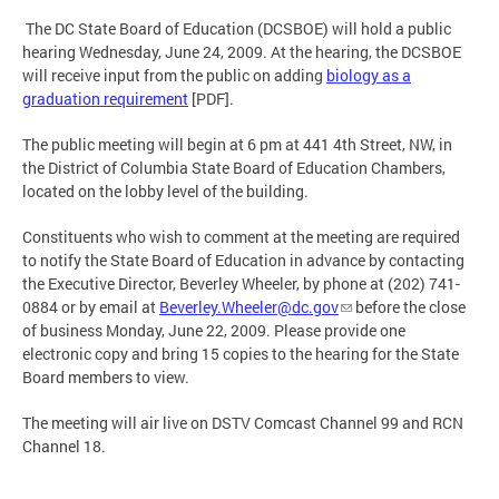
The DC State Board of Education (DCSBOE) will hold a public
hearing Wednesday, June 24, 2009. At the hearing, the DCSBOE
will receive input from the public on adding
biology as a
graduation requirement
[PDF].
The public meeting will begin at 6 pm at 441 4th Street, NW, in
the District of Columbia State Board of Education Chambers,
located on the lobby level of the building.
Constituents who wish to comment at the meeting are required
to notify the State Board of Education in advance by contacting
the Executive Director, Beverley Wheeler, by phone at (202) 741-
0884 or by email at
Beverley.Wheeler@dc.gov
before the close
of business Monday, June 22, 2009. Please provide one
electronic copy and bring 15 copies to the hearing for the State
Board members to view.
The meeting will air live on DSTV Comcast Channel 99 and RCN
Channel 18.