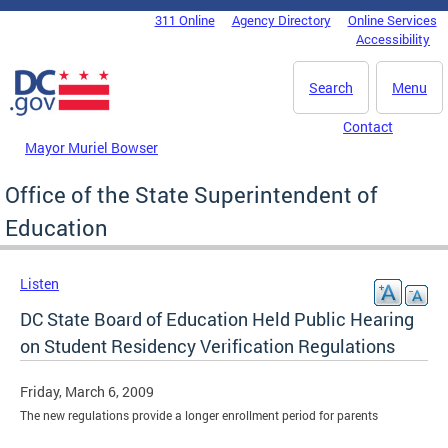
Skip to main content
311 Online
Agency Directory
Online Services
DC Agency Top Menu
Accessibility
Search
Menu
Contact
Mayor Muriel Bowser
Office of the State Superintendent of
Education
Listen
DC State Board of Education Held Public Hearing
on Student Residency Verification Regulations
Friday, March 6, 2009
The new regulations provide a longer enrollment period for parents