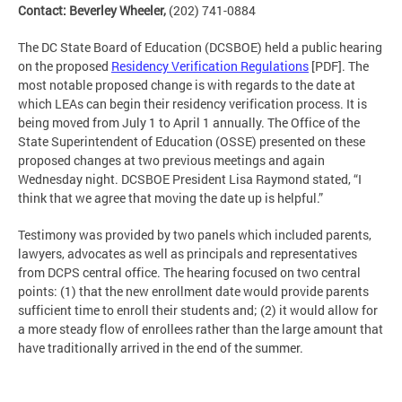
Contact: Beverley Wheeler,
(202) 741-0884
The DC State Board of Education (DCSBOE) held a public hearing
on the proposed
Residency Verification Regulations
[PDF]. The
most notable proposed change is with regards to the date at
which LEAs can begin their residency verification process. It is
being moved from July 1 to April 1 annually. The Office of the
State Superintendent of Education (OSSE) presented on these
proposed changes at two previous meetings and again
Wednesday night. DCSBOE President Lisa Raymond stated, “I
think that we agree that moving the date up is helpful.”
Testimony was provided by two panels which included parents,
lawyers, advocates as well as principals and representatives
from DCPS central office. The hearing focused on two central
points: (1) that the new enrollment date would provide parents
sufficient time to enroll their students and; (2) it would allow for
a more steady flow of enrollees rather than the large amount that
have traditionally arrived in the end of the summer.