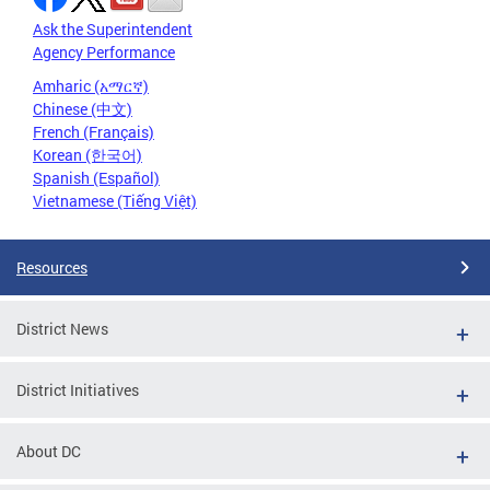
Ask the Superintendent
Agency Performance
Amharic (አማርኛ)
Chinese (中文)
French (Français)
Korean (한국어)
Spanish (Español)
Vietnamese (Tiếng Việt)
Resources
District News
District Initiatives
About DC