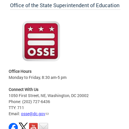
Office of the State Superintendent of Education
Office Hours
Monday to Friday, 8:30 am-5 pm
Connect With Us
1050 First Street, NE, Washington, DC 20002
Phone: (202) 727-6436
TTY: 711
Email:
osse@dc.gov