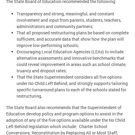
The State Board of Education recommended the following:
Transparency and strong, meaningful, and constant
involvement and input from parents, students, teachers,
administrators and community partners;
That all proposed restructuring plans be based on complete
sufficient, and accurate data that show how the plan will
improve low-performing schools;
Encouraging Local Education Agencies (LEAs) to include
alternative assessments and innovative benchmarks that
could reveal improvement in areas such as school climate,
truancy and dropout rates;
That the State Superintendent considers all five options
under No Child Left Behind, and strongly supports tailoring
specific turnaround plans to each of the schools slated for
restructuring.
The State Board also recommends that the Superintendent of
Education develop policy and program options to assist in the
adoption of any of the five options available under the No Child
Left Behind legislation which include: Charter School
Conversions; Reconstitution by Replacing All or Most Staff;