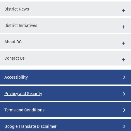
District News
District Initiatives
About DC
Contact Us
Accessibility
Privacy and Security
Terms and Conditions
Google Translate Disclaimer