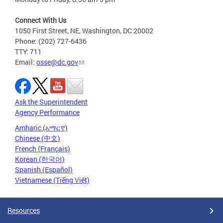
Connect With Us
1050 First Street, NE, Washington, DC 20002
Phone: (202) 727-6436
TTY: 711
Email:
osse@dc.gov
Ask the Superintendent
Agency Performance
Amharic (አማርኛ)
Chinese (中文)
French (Français)
Korean (한국어)
Spanish (Español)
Vietnamese (Tiếng Việt)
Resources