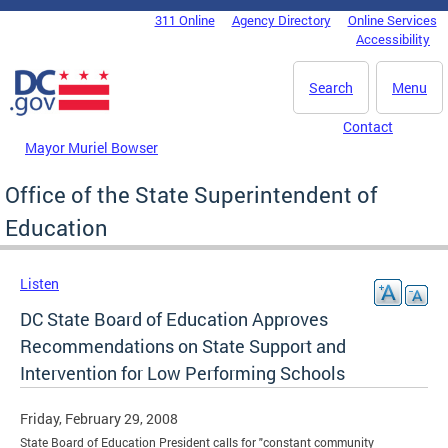
Skip to main content
311 Online
Agency Directory
Online Services
DC Agency Top Menu
Accessibility
Search
Menu
Contact
Mayor Muriel Bowser
Office of the State Superintendent of
Education
Listen
DC State Board of Education Approves
Recommendations on State Support and
Intervention for Low Performing Schools
Friday, February 29, 2008
State Board of Education President calls for "constant community