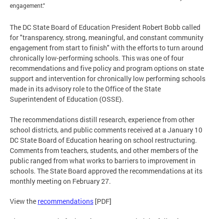
engagement."
The DC State Board of Education President Robert Bobb called
for "transparency, strong, meaningful, and constant community
engagement from start to finish" with the efforts to turn around
chronically low-performing schools. This was one of four
recommendations and five policy and program options on state
support and intervention for chronically low performing schools
made in its advisory role to the Office of the State
Superintendent of Education (OSSE).
The recommendations distill research, experience from other
school districts, and public comments received at a January 10
DC State Board of Education hearing on school restructuring.
Comments from teachers, students, and other members of the
public ranged from what works to barriers to improvement in
schools. The State Board approved the recommendations at its
monthly meeting on February 27.
View the
recommendations
[PDF]