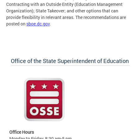
Contracting with an Outside Entity (Education Management
Organization); State Takeover; and other options that can
provide flexibility in relevant areas. The recommendations are
posted on
sboe.dc.gov
.
Office of the State Superintendent of Education
Office Hours
Monday to Friday, 8:30 am-5 pm