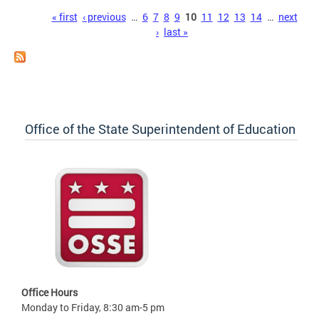
Pages
« first
‹ previous
…
6
7
8
9
10
11
12
13
14
…
next
›
last »
Office of the State Superintendent of Education
Office Hours
Monday to Friday, 8:30 am-5 pm