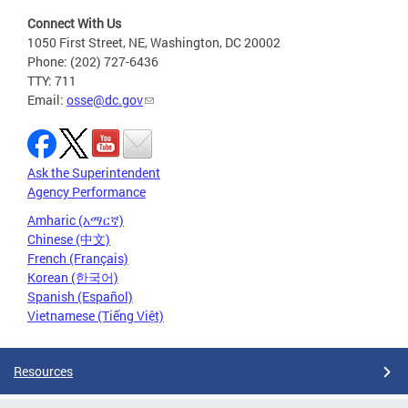
Connect With Us
1050 First Street, NE, Washington, DC 20002
Phone: (202) 727-6436
TTY: 711
Email:
osse@dc.gov
Ask the Superintendent
Agency Performance
Amharic (አማርኛ)
Chinese (中文)
French (Français)
Korean (한국어)
Spanish (Español)
Vietnamese (Tiếng Việt)
Resources