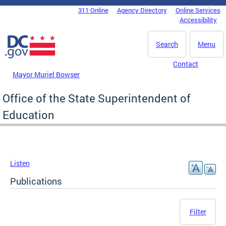
Skip to main content
311 Online
Agency Directory
Online Services
DC Agency Top Menu
Accessibility
Search
Menu
Contact
Mayor Muriel Bowser
Office of the State Superintendent of
Education
Listen
Publications
Filter