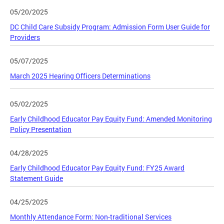
05/20/2025
DC Child Care Subsidy Program: Admission Form User Guide for
Providers
05/07/2025
March 2025 Hearing Officers Determinations
05/02/2025
Early Childhood Educator Pay Equity Fund: Amended Monitoring
Policy Presentation
04/28/2025
Early Childhood Educator Pay Equity Fund: FY25 Award
Statement Guide
04/25/2025
Monthly Attendance Form: Non-traditional Services