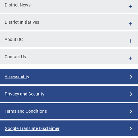
District News
District Initiatives
About DC
Contact Us
Accessibility
Privacy and Security
Terms and Conditions
Google Translate Disclaimer