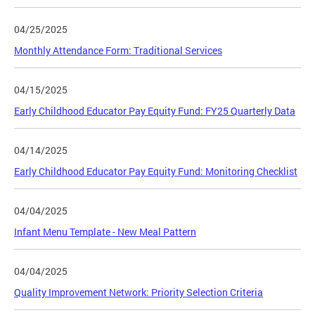
04/25/2025
Monthly Attendance Form: Traditional Services
04/15/2025
Early Childhood Educator Pay Equity Fund: FY25 Quarterly Data
04/14/2025
Early Childhood Educator Pay Equity Fund: Monitoring Checklist
04/04/2025
Infant Menu Template - New Meal Pattern
04/04/2025
Quality Improvement Network: Priority Selection Criteria