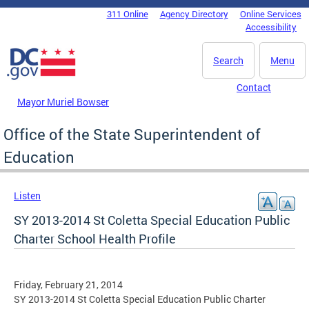
Skip to main content
311 Online
Agency Directory
Online Services
DC Agency Top Menu
Accessibility
Search
Menu
Contact
Mayor Muriel Bowser
Office of the State Superintendent of
Education
Listen
SY 2013-2014 St Coletta Special Education Public
Charter School Health Profile
Friday, February 21, 2014
SY 2013-2014 St Coletta Special Education Public Charter