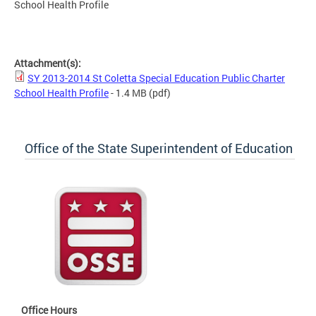
School Health Profile
SY 2013-2014 St Coletta Special Education Public Charter
School Health Profile
Attachment(s):
SY 2013-2014 St Coletta Special Education Public Charter
School Health Profile
- 1.4 MB
(pdf)
Office of the State Superintendent of Education
Office Hours