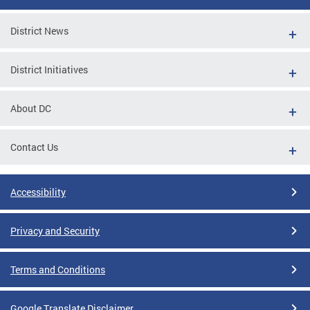
District News
District Initiatives
About DC
Contact Us
Accessibility
Privacy and Security
Terms and Conditions
Google Translate Disclaimer