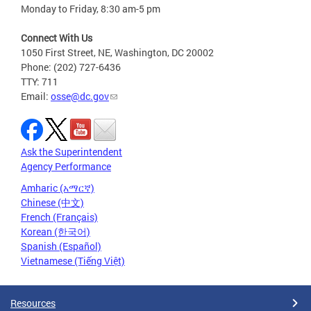
Monday to Friday, 8:30 am-5 pm
Connect With Us
1050 First Street, NE, Washington, DC 20002
Phone: (202) 727-6436
TTY: 711
Email:
osse@dc.gov
Ask the Superintendent
Agency Performance
Amharic (አማርኛ)
Chinese (中文)
French (Français)
Korean (한국어)
Spanish (Español)
Vietnamese (Tiếng Việt)
Resources