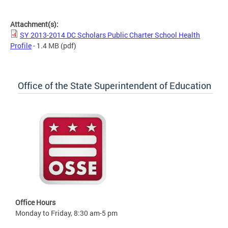
SY 2013-2014 DC Scholars Public Charter School Health Profile
Attachment(s):
SY 2013-2014 DC Scholars Public Charter School Health
Profile
- 1.4 MB
(pdf)
Office of the State Superintendent of Education
Office Hours
Monday to Friday, 8:30 am-5 pm