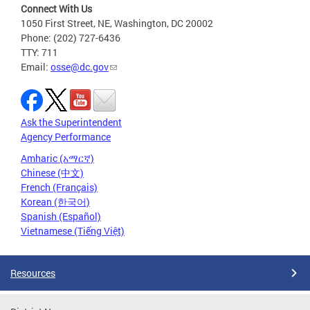
Connect With Us
1050 First Street, NE, Washington, DC 20002
Phone: (202) 727-6436
TTY: 711
Email:
osse@dc.gov
Ask the Superintendent
Agency Performance
Amharic (አማርኛ)
Chinese (中文)
French (Français)
Korean (한국어)
Spanish (Español)
Vietnamese (Tiếng Việt)
Resources