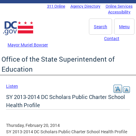
Skip to main content
311 Online
Agency Directory
Online Services
DC Agency Top Menu
Accessibility
Search
Menu
Contact
Mayor Muriel Bowser
Office of the State Superintendent of
Education
Listen
SY 2013-2014 DC Scholars Public Charter School
Health Profile
Thursday, February 20, 2014
SY 2013-2014 DC Scholars Public Charter School Health Profile