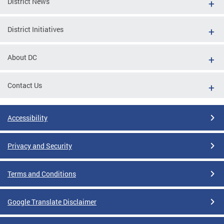
District News
District Initiatives
About DC
Contact Us
Accessibility
Privacy and Security
Terms and Conditions
Google Translate Disclaimer