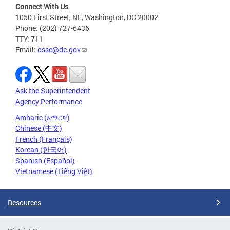
Connect With Us
1050 First Street, NE, Washington, DC 20002
Phone: (202) 727-6436
TTY: 711
Email:
osse@dc.gov
Ask the Superintendent
Agency Performance
Amharic (አማርኛ)
Chinese (中文)
French (Français)
Korean (한국어)
Spanish (Español)
Vietnamese (Tiếng Việt)
Resources