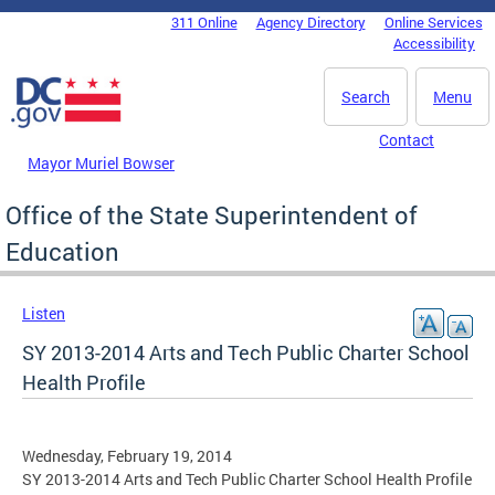
Skip to main content
311 Online
Agency Directory
Online Services
DC Agency Top Menu
Accessibility
Search
Menu
Contact
Mayor Muriel Bowser
Office of the State Superintendent of
Education
Listen
SY 2013-2014 Arts and Tech Public Charter School
Health Profile
Wednesday, February 19, 2014
SY 2013-2014 Arts and Tech Public Charter School Health Profile