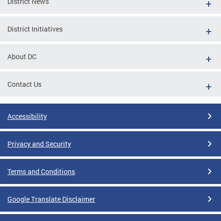
District News
District Initiatives
About DC
Contact Us
Accessibility
Privacy and Security
Terms and Conditions
Google Translate Disclaimer