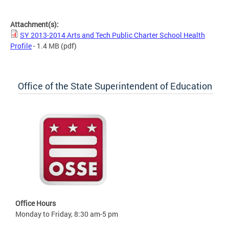
SY 2013-2014 Arts and Tech Public Charter School Health Profile
Attachment(s):
SY 2013-2014 Arts and Tech Public Charter School Health
Profile
- 1.4 MB
(pdf)
Office of the State Superintendent of Education
Office Hours
Monday to Friday, 8:30 am-5 pm