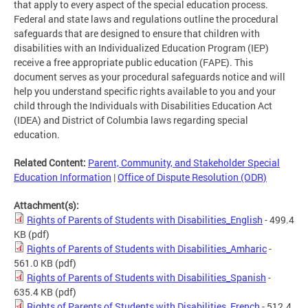
that apply to every aspect of the special education process.
Federal and state laws and regulations outline the procedural
safeguards that are designed to ensure that children with
disabilities with an Individualized Education Program (IEP)
receive a free appropriate public education (FAPE). This
document serves as your procedural safeguards notice and will
help you understand specific rights available to you and your
child through the Individuals with Disabilities Education Act
(IDEA) and District of Columbia laws regarding special
education.
Related Content:
Parent, Community, and Stakeholder Special
Education Information
|
Office of Dispute Resolution (ODR)
Attachment(s):
Rights of Parents of Students with Disabilities_English
- 499.4
KB
(pdf)
Rights of Parents of Students with Disabilities_Amharic
-
561.0 KB
(pdf)
Rights of Parents of Students with Disabilities_Spanish
-
635.4 KB
(pdf)
Rights of Parents of Students with Disabilities_French
- 512.4