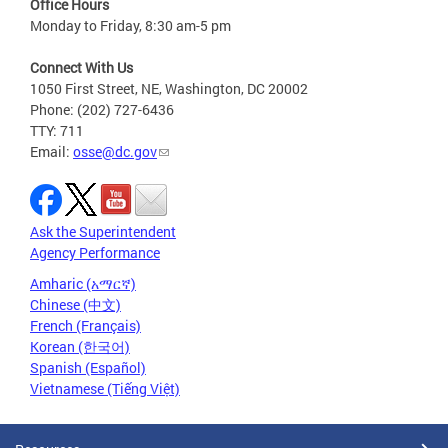
Office Hours
Monday to Friday, 8:30 am-5 pm
Connect With Us
1050 First Street, NE, Washington, DC 20002
Phone: (202) 727-6436
TTY: 711
Email:
osse@dc.gov
Ask the Superintendent
Agency Performance
Amharic (አማርኛ)
Chinese (中文)
French (Français)
Korean (한국어)
Spanish (Español)
Vietnamese (Tiếng Việt)