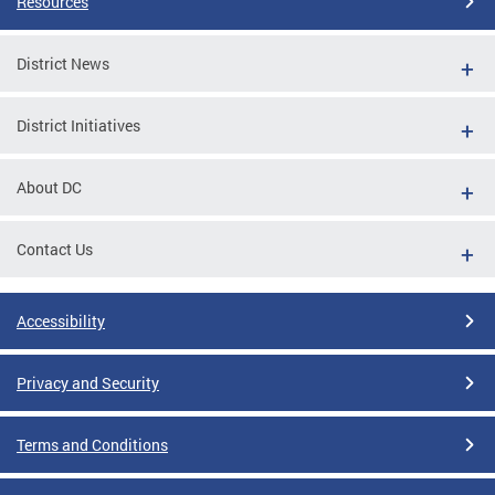
Resources
District News
District Initiatives
About DC
Contact Us
Accessibility
Privacy and Security
Terms and Conditions