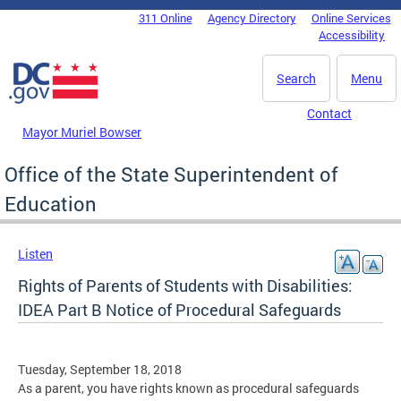
Skip to main content
311 Online
Agency Directory
Online Services
DC Agency Top Menu
Accessibility
Search
Menu
Contact
Mayor Muriel Bowser
Office of the State Superintendent of
Education
Listen
Rights of Parents of Students with Disabilities:
IDEA Part B Notice of Procedural Safeguards
Tuesday, September 18, 2018
As a parent, you have rights known as procedural safeguards