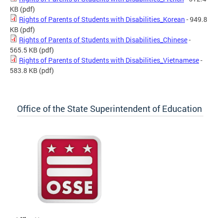
KB
(pdf)
Rights of Parents of Students with Disabilities_Korean
- 949.8
KB
(pdf)
Rights of Parents of Students with Disabilities_Chinese
-
565.5 KB
(pdf)
Rights of Parents of Students with Disabilities_Vietnamese
-
583.8 KB
(pdf)
Office of the State Superintendent of Education