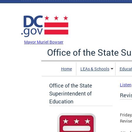
Skip to main content
DC Agency Top Menu
Mayor Muriel Bowser
Office of the State S
Home
LEAs & Schools
Educa
Office of the State
Listen
Superintendent of
Revi
Education
Friday
Revise