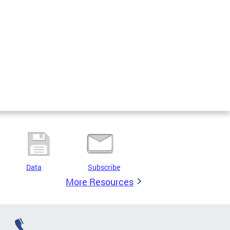
Data
Subscribe
More Resources