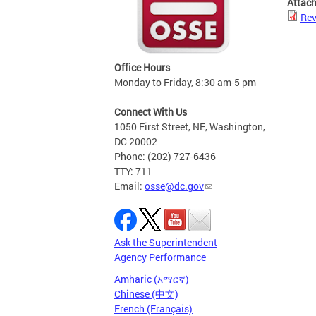
Attac
Rev
Office Hours
Monday to Friday, 8:30 am-5 pm
Connect With Us
1050 First Street, NE, Washington,
DC 20002
Phone: (202) 727-6436
TTY: 711
Email:
osse@dc.gov
Ask the Superintendent
Agency Performance
Amharic (አማርኛ)
Chinese (中文)
French (Français)