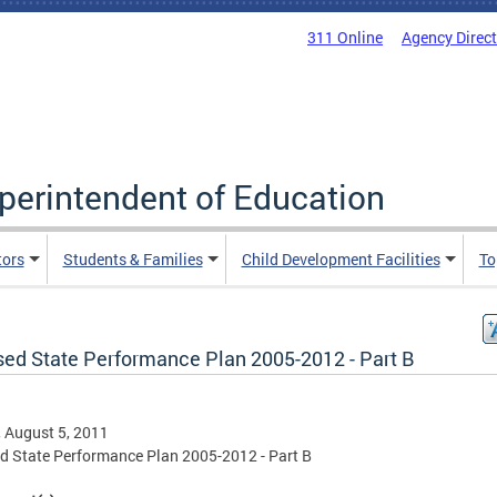
311 Online
Agency Direc
uperintendent of Education
tors
Students & Families
Child Development Facilities
To
sed State Performance Plan 2005-2012 - Part B
, August 5, 2011
d State Performance Plan 2005-2012 - Part B