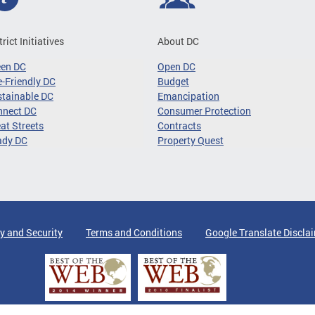
trict Initiatives
About DC
een DC
Open DC
-Friendly DC
Budget
tainable DC
Emancipation
nnect DC
Consumer Protection
at Streets
Contracts
ady DC
Property Quest
y and Security
Terms and Conditions
Google Translate Discla