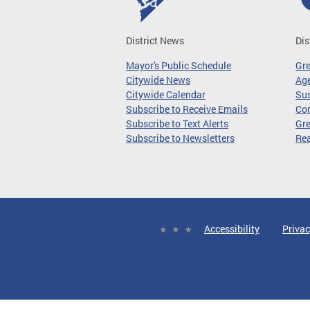
District News
Dis
Mayor's Public Schedule
Gr
Citywide News
Age
Citywide Calendar
Sus
Subscribe to Receive Emails
Co
Subscribe to Text Alerts
Gre
Subscribe to Newsletters
Re
Accessibility
Privac