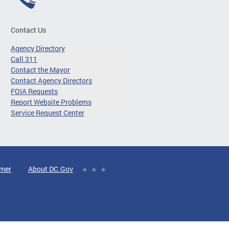
Contact Us
Agency Directory
Call 311
Contact the Mayor
Contact Agency Directors
FOIA Requests
Report Website Problems
Service Request Center
imer
About DC.Gov