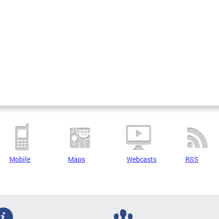
Mobile
Maps
Webcasts
RSS