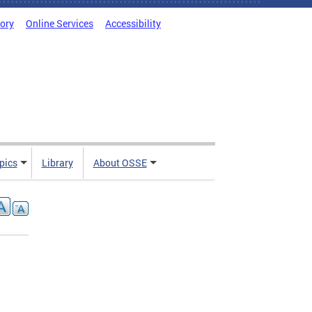
tory
Online Services
Accessibility
pics
Library
About OSSE