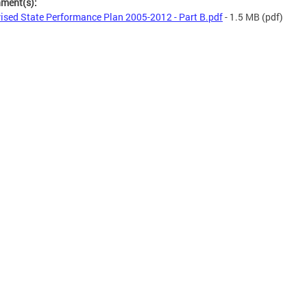
hment(s):
ised State Performance Plan 2005-2012 - Part B.pdf
- 1.5 MB
(pdf)