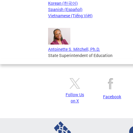
Korean (한국어)
Spanish (Español)
Vietnamese (Tiếng Việt)
Antoinette S. Mitchell, Ph.D.
State Superintendent of Education
Follow Us
Facebook
on X