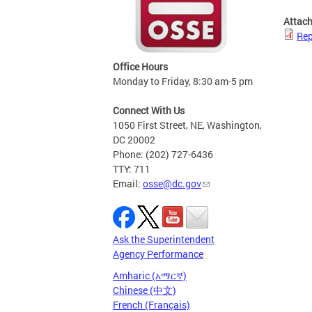
Attac
Rep
Office Hours
Monday to Friday, 8:30 am-5 pm
Connect With Us
1050 First Street, NE, Washington,
DC 20002
Phone: (202) 727-6436
TTY: 711
Email:
osse@dc.gov
Ask the Superintendent
Agency Performance
Amharic (አማርኛ)
Chinese (中文)
French (Français)