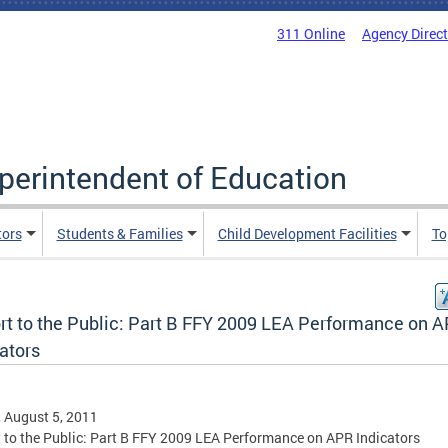
311 Online
Agency Direc
uperintendent of Education
tors
Students & Families
Child Development Facilities
To
rt to the Public: Part B FFY 2009 LEA Performance on 
ators
, August 5, 2011
 to the Public: Part B FFY 2009 LEA Performance on APR Indicators