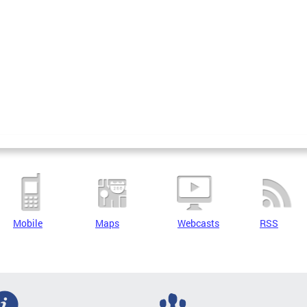
Mobile
Maps
Webcasts
RSS