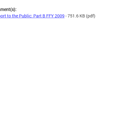
hment(s):
ort to the Public: Part B FFY 2009
- 751.6 KB
(pdf)