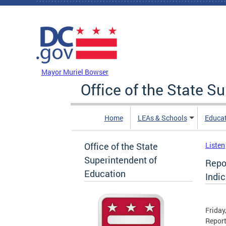
Skip to main content
DC Agency Top Menu
Mayor Muriel Bowser
Office of the State S
Home
LEAs & Schools
Educa
Office of the State
Listen
Superintendent of
Repo
Education
Indic
Friday
Report