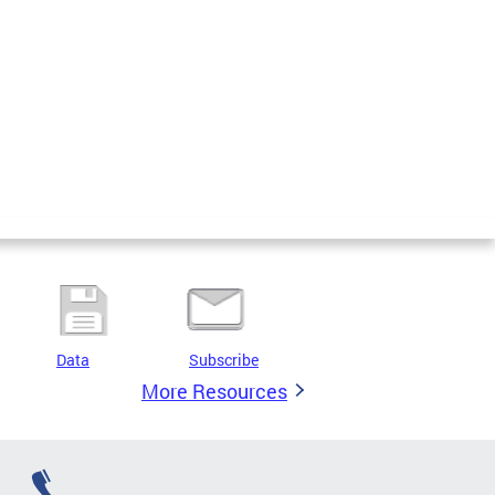
Data
Subscribe
More Resources