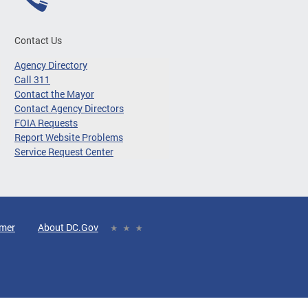
Contact Us
Agency Directory
Call 311
Contact the Mayor
Contact Agency Directors
FOIA Requests
Report Website Problems
Service Request Center
imer
About DC.Gov