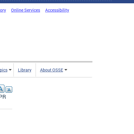
tory
Online Services
Accessibility
pics
Library
About OSSE
APR