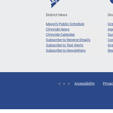
District News
Dis
Mayor's Public Schedule
Gr
Citywide News
Age
Citywide Calendar
Sus
Subscribe to Receive Emails
Co
Subscribe to Text Alerts
Gre
Subscribe to Newsletters
Re
Accessibility
Privac