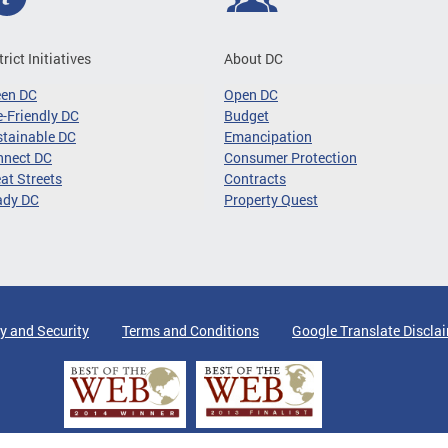
trict Initiatives
About DC
een DC
Open DC
-Friendly DC
Budget
tainable DC
Emancipation
nnect DC
Consumer Protection
at Streets
Contracts
ady DC
Property Quest
y and Security
Terms and Conditions
Google Translate Discla