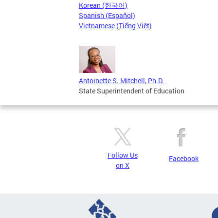
Korean (한국어)
Spanish (Español)
Vietnamese (Tiếng Việt)
Antoinette S. Mitchell, Ph.D.
State Superintendent of Education
Follow Us
Facebook
on X