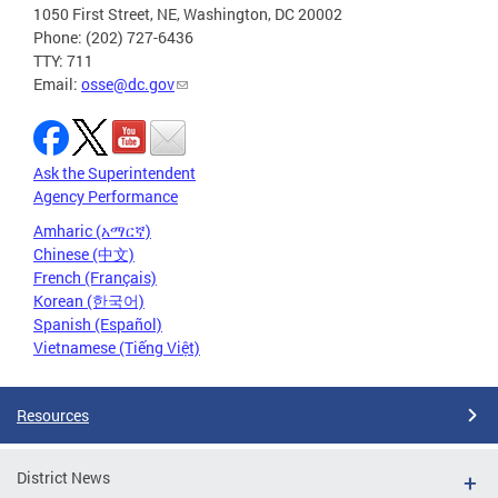
1050 First Street, NE, Washington, DC 20002
Phone: (202) 727-6436
TTY: 711
Email:
osse@dc.gov
Ask the Superintendent
Agency Performance
Amharic (አማርኛ)
Chinese (中文)
French (Français)
Korean (한국어)
Spanish (Español)
Vietnamese (Tiếng Việt)
Resources
District News