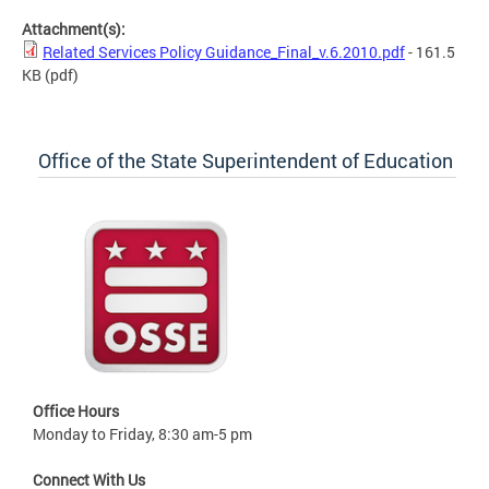
Attachment(s):
Related Services Policy Guidance_Final_v.6.2010.pdf
- 161.5
KB
(pdf)
Office of the State Superintendent of Education
Office Hours
Monday to Friday, 8:30 am-5 pm
Connect With Us