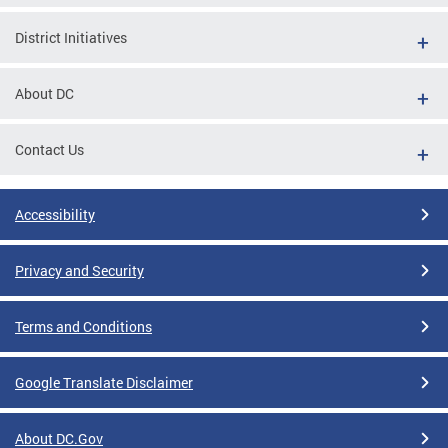
District Initiatives
About DC
Contact Us
Accessibility
Privacy and Security
Terms and Conditions
Google Translate Disclaimer
About DC.Gov