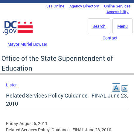
Skip to main content
311 Online
Agency Directory
Online Services
DC Agency Top Menu
Accessibility
Search
Menu
Contact
Mayor Muriel Bowser
Office of the State Superintendent of
Education
Listen
Related Services Policy Guidance - FINAL June 23,
2010
Friday, August 5, 2011
Related Services Policy Guidance - FINAL June 23, 2010