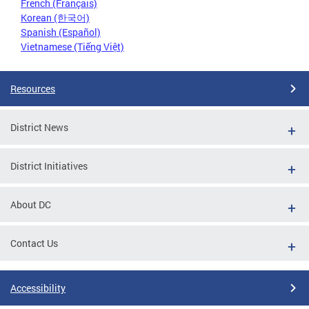
French (Français)
Korean (한국어)
Spanish (Español)
Vietnamese (Tiếng Việt)
Resources
District News
District Initiatives
About DC
Contact Us
Accessibility