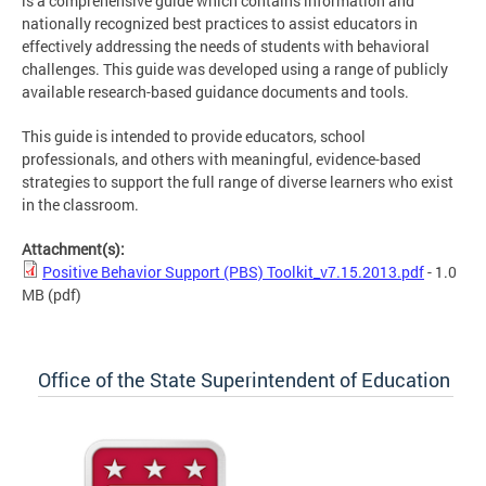
is a comprehensive guide which contains information and
nationally recognized best practices to assist educators in
effectively addressing the needs of students with behavioral
challenges. This guide was developed using a range of publicly
available research-based guidance documents and tools.
This guide is intended to provide educators, school
professionals, and others with meaningful, evidence-based
strategies to support the full range of diverse learners who exist
in the classroom.
Attachment(s):
Positive Behavior Support (PBS) Toolkit_v7.15.2013.pdf
- 1.0
MB
(pdf)
Office of the State Superintendent of Education