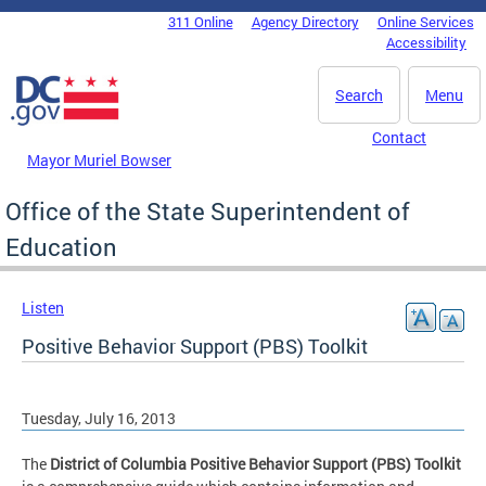
Skip to main content
311 Online
Agency Directory
Online Services
DC Agency Top Menu
Accessibility
Search
Menu
Contact
Mayor Muriel Bowser
Office of the State Superintendent of
Education
Listen
Positive Behavior Support (PBS) Toolkit
Tuesday, July 16, 2013
The
District of Columbia Positive Behavior Support (PBS) Toolkit