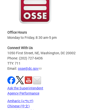
Office Hours
Monday to Friday, 8:30 am-5 pm
Connect With Us
1050 First Street, NE, Washington, DC 20002
Phone: (202) 727-6436
TTY: 711
Email:
osse@dc.gov
Ask the Superintendent
Agency Performance
Amharic (አማርኛ)
Chinese (中文)