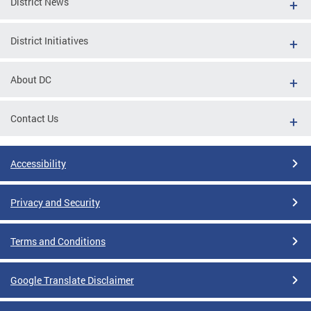
District News
District Initiatives
About DC
Contact Us
Accessibility
Privacy and Security
Terms and Conditions
Google Translate Disclaimer