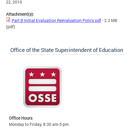
22, 2010
Attachment(s):
Part B Initial Evaluation Reevaluation Policy.pdf
- 2.2 MB
(pdf)
Office of the State Superintendent of Education
Office Hours
Monday to Friday, 8:30 am-5 pm