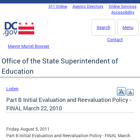
Skip to main content
311 Online
Agency Directory
Online Services
DC Agency Top Menu
Accessibility
Search
Menu
Contact
Mayor Muriel Bowser
Office of the State Superintendent of
Education
Listen
Part B Initial Evaluation and Reevaluation Policy -
FINAL March 22, 2010
Friday, August 5, 2011
Part B Initial Evaluation and Reevaluation Policy - FINAL March