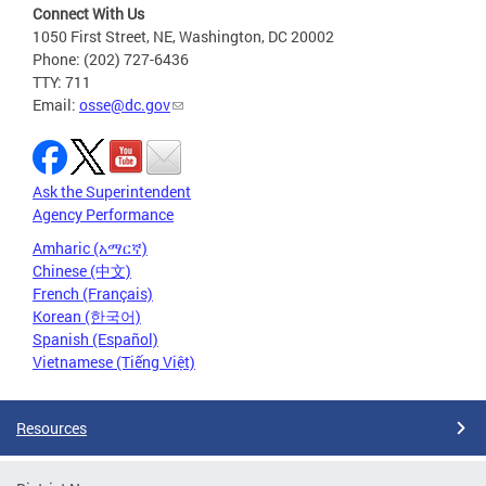
Connect With Us
1050 First Street, NE, Washington, DC 20002
Phone: (202) 727-6436
TTY: 711
Email:
osse@dc.gov
Ask the Superintendent
Agency Performance
Amharic (አማርኛ)
Chinese (中文)
French (Français)
Korean (한국어)
Spanish (Español)
Vietnamese (Tiếng Việt)
Resources