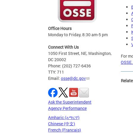
Office Hours
Monday to Friday, 8:30 am-5 pm
Connect With Us
1050 First Street, NE, Washington,
For mo
DC 20002
OSSE.
Phone: (202) 727-6436
TTY: 711
Email:
osse@dc.gov
Relate
Ask the Superintendent
Agency Performance
Amharic (አማርኛ)
Chinese (中文)
French (Français)