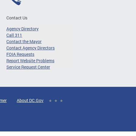
Contact Us
Agency Directory
Call 311
Contact the Mayor
Contact Agency Directors
FOIA Requests
Report Website Problems
Service Request Center
imer
About DC.Gov