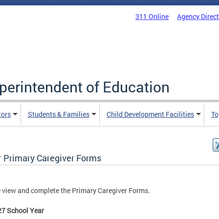
311 Online
Agency Direc
uperintendent of Education
tors
Students & Families
Child Development Facilities
To
r Primary Caregiver Forms
 view and complete the Primary Caregiver Forms.
27 School Year