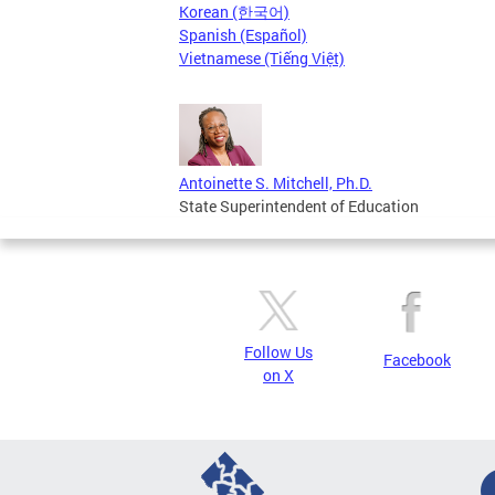
Korean (한국어)
Spanish (Español)
Vietnamese (Tiếng Việt)
Antoinette S. Mitchell, Ph.D.
State Superintendent of Education
Follow Us
Facebook
on X