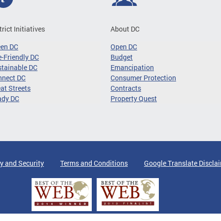
trict Initiatives
About DC
een DC
Open DC
-Friendly DC
Budget
tainable DC
Emancipation
nnect DC
Consumer Protection
at Streets
Contracts
ady DC
Property Quest
y and Security
Terms and Conditions
Google Translate Discla