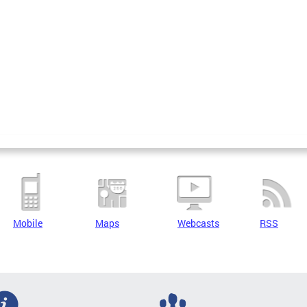
Mobile
Maps
Webcasts
RSS