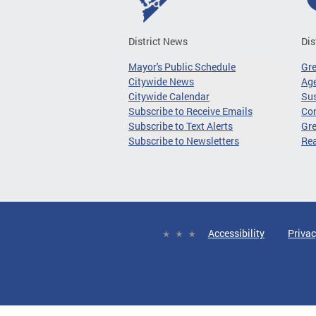
District News
Dis
Mayor's Public Schedule
Gr
Citywide News
Age
Citywide Calendar
Sus
Subscribe to Receive Emails
Co
Subscribe to Text Alerts
Gre
Subscribe to Newsletters
Re
Accessibility
Privac