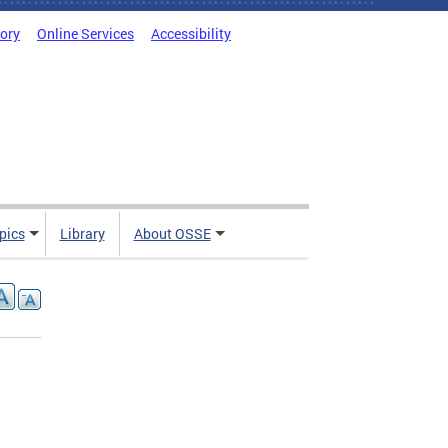
tory
Online Services
Accessibility
pics
Library
About OSSE