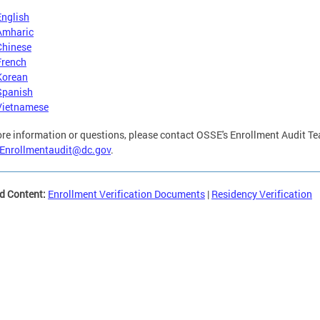
English
Amharic
Chinese
French
Korean
Spanish
Vietnamese
re information or questions, please contact OSSE's Enrollment Audit T
Enrollmentaudit@dc.gov
.
d Content:
Enrollment Verification Documents
|
Residency Verification