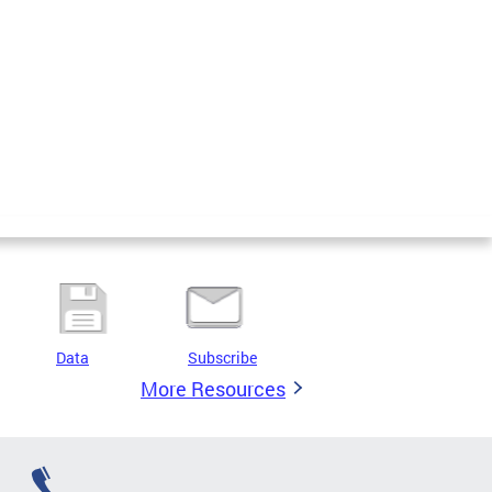
Data
Subscribe
More Resources