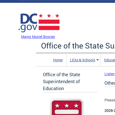
Skip to main content
DC Agency Top Menu
Mayor Muriel Bowser
Office of the State S
Home
LEAs & Schools
Educa
Office of the State
Listen
Superintendent of
Othe
Education
Please
2026-