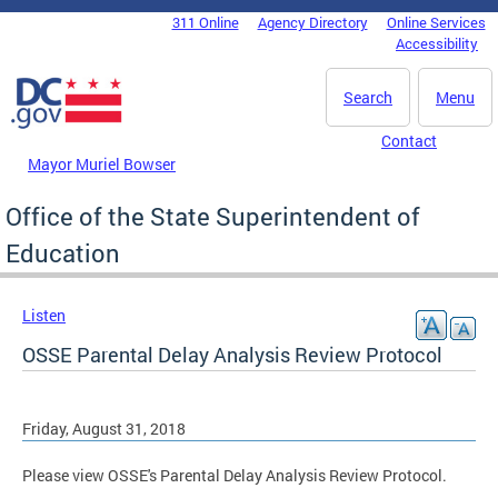
Skip to main content
311 Online
Agency Directory
Online Services
DC Agency Top Menu
Accessibility
Search
Menu
Contact
Mayor Muriel Bowser
Office of the State Superintendent of
Education
Listen
OSSE Parental Delay Analysis Review Protocol
Friday, August 31, 2018
Please view OSSE's Parental Delay Analysis Review Protocol.