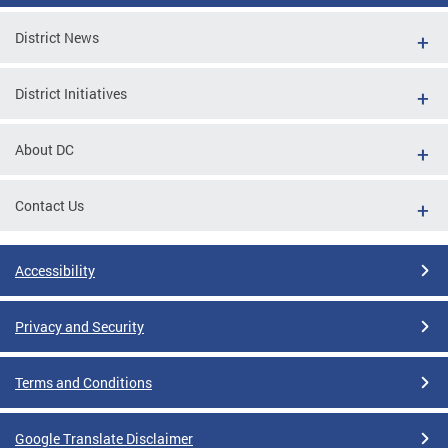
District News
District Initiatives
About DC
Contact Us
Accessibility
Privacy and Security
Terms and Conditions
Google Translate Disclaimer