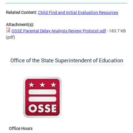
Related Content:
Child Find and Initial Evaluation Resources
Attachment(s):
OSSE Parental Delay Analysis Review Protocol.pdf
- 183.7 KB
(pdf)
Office of the State Superintendent of Education
Office Hours