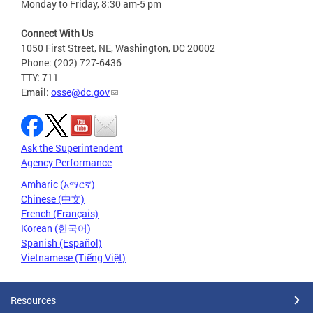
Monday to Friday, 8:30 am-5 pm
Connect With Us
1050 First Street, NE, Washington, DC 20002
Phone: (202) 727-6436
TTY: 711
Email:
osse@dc.gov
Ask the Superintendent
Agency Performance
Amharic (አማርኛ)
Chinese (中文)
French (Français)
Korean (한국어)
Spanish (Español)
Vietnamese (Tiếng Việt)
Resources