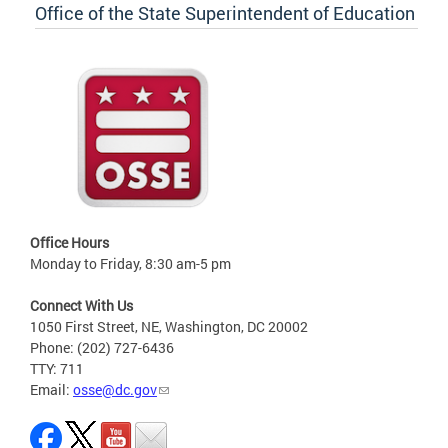
Office of the State Superintendent of Education
Office Hours
Monday to Friday, 8:30 am-5 pm
Connect With Us
1050 First Street, NE, Washington, DC 20002
Phone: (202) 727-6436
TTY: 711
Email:
osse@dc.gov