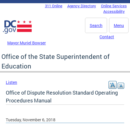
Skip to main content
311 Online
Agency Directory
Online Services
DC Agency Top Menu
Accessibility
Search
Menu
Contact
Mayor Muriel Bowser
Office of the State Superintendent of
Education
Listen
Office of Dispute Resolution Standard Operating
Procedures Manual
Tuesday, November 6, 2018