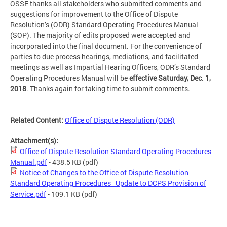
OSSE thanks all stakeholders who submitted comments and
suggestions for improvement to the Office of Dispute
Resolution’s (ODR) Standard Operating Procedures Manual
(SOP). The majority of edits proposed were accepted and
incorporated into the final document. For the convenience of
parties to due process hearings, mediations, and facilitated
meetings as well as Impartial Hearing Officers, ODR’s Standard
Operating Procedures Manual will be
effective Saturday, Dec. 1,
2018
. Thanks again for taking time to submit comments.
Related Content:
Office of Dispute Resolution (ODR)
Attachment(s):
Office of Dispute Resolution Standard Operating Procedures
Manual.pdf
- 438.5 KB
(pdf)
Notice of Changes to the Office of Dispute Resolution
Standard Operating Procedures _Update to DCPS Provision of
Service.pdf
- 109.1 KB
(pdf)