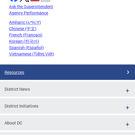
Ask the Superintendent
Agency Performance
Amharic (አማርኛ)
Chinese (中文)
French (Français)
Korean (한국어)
Spanish (Español)
Vietnamese (Tiếng Việt)
Resources
District News
District Initiatives
About DC