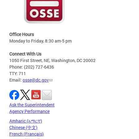
Office Hours
Monday to Friday, 8:30 am-5 pm
Connect With Us
1050 First Street, NE, Washington, DC 20002
Phone: (202) 727-6436
TTY: 711
Email:
osse@dc.gov
Ask the Superintendent
Agency Performance
Amharic (አማርኛ)
Chinese (中文)
French (Français)