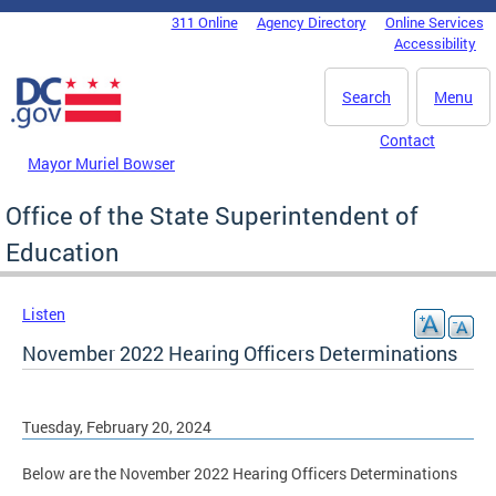
Skip to main content
311 Online
Agency Directory
Online Services
DC Agency Top Menu
Accessibility
Search
Menu
Contact
Mayor Muriel Bowser
Office of the State Superintendent of
Education
Listen
November 2022 Hearing Officers Determinations
Tuesday, February 20, 2024
Below are the November 2022 Hearing Officers Determinations