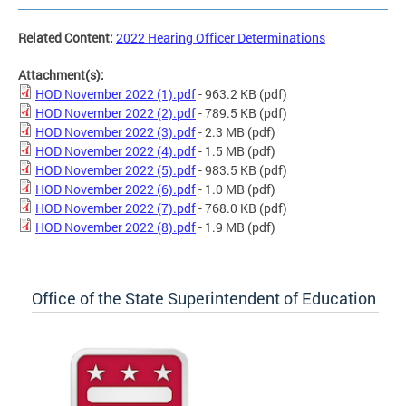
Related Content:
2022 Hearing Officer Determinations
Attachment(s):
HOD November 2022 (1).pdf
- 963.2 KB
(pdf)
HOD November 2022 (2).pdf
- 789.5 KB
(pdf)
HOD November 2022 (3).pdf
- 2.3 MB
(pdf)
HOD November 2022 (4).pdf
- 1.5 MB
(pdf)
HOD November 2022 (5).pdf
- 983.5 KB
(pdf)
HOD November 2022 (6).pdf
- 1.0 MB
(pdf)
HOD November 2022 (7).pdf
- 768.0 KB
(pdf)
HOD November 2022 (8).pdf
- 1.9 MB
(pdf)
Office of the State Superintendent of Education