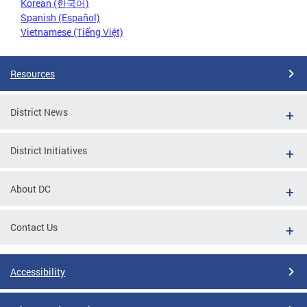
Korean (한국어)
Spanish (Español)
Vietnamese (Tiếng Việt)
Resources
District News
District Initiatives
About DC
Contact Us
Accessibility