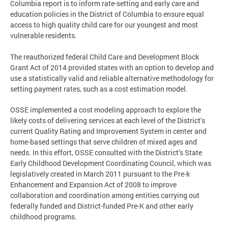
Columbia report is to inform rate-setting and early care and
education policies in the District of Columbia to ensure equal
access to high quality child care for our youngest and most
vulnerable residents.
The reauthorized federal Child Care and Development Block
Grant Act of 2014 provided states with an option to develop and
use a statistically valid and reliable alternative methodology for
setting payment rates, such as a cost estimation model.
OSSE implemented a cost modeling approach to explore the
likely costs of delivering services at each level of the District’s
current Quality Rating and Improvement System in center and
home-based settings that serve children of mixed ages and
needs. In this effort, OSSE consulted with the District’s State
Early Childhood Development Coordinating Council, which was
legislatively created in March 2011 pursuant to the Pre-k
Enhancement and Expansion Act of 2008 to improve
collaboration and coordination among entities carrying out
federally funded and District-funded Pre-K and other early
childhood programs.