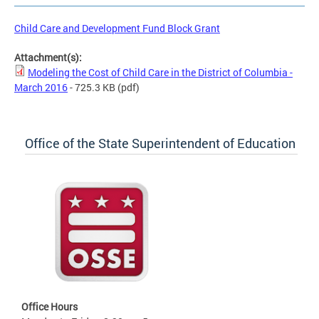
Child Care and Development Fund Block Grant
Attachment(s):
Modeling the Cost of Child Care in the District of Columbia -
March 2016
- 725.3 KB
(pdf)
Office of the State Superintendent of Education
Office Hours