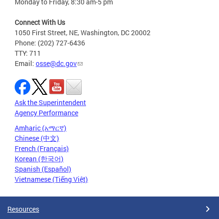
Monday to Friday, 8:30 am-5 pm
Connect With Us
1050 First Street, NE, Washington, DC 20002
Phone: (202) 727-6436
TTY: 711
Email:
osse@dc.gov
Ask the Superintendent
Agency Performance
Amharic (አማርኛ)
Chinese (中文)
French (Français)
Korean (한국어)
Spanish (Español)
Vietnamese (Tiếng Việt)
Resources