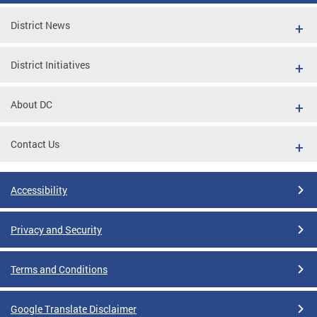
District News
District Initiatives
About DC
Contact Us
Accessibility
Privacy and Security
Terms and Conditions
Google Translate Disclaimer