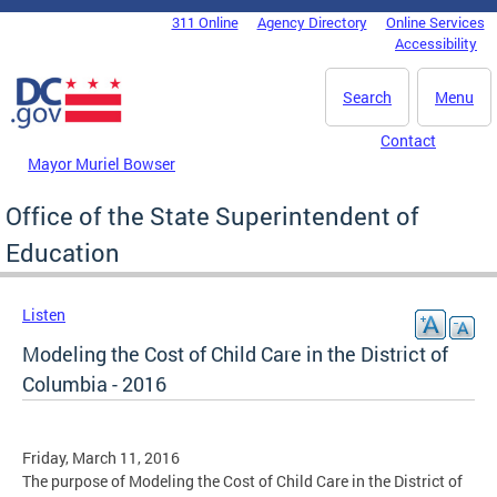
Skip to main content
311 Online
Agency Directory
Online Services
DC Agency Top Menu
Accessibility
Search
Menu
Contact
Mayor Muriel Bowser
Office of the State Superintendent of
Education
Listen
Modeling the Cost of Child Care in the District of
Columbia - 2016
Friday, March 11, 2016
The purpose of Modeling the Cost of Child Care in the District of