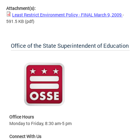
Attachment(s):
Least Restrict Environment Policy - FINAL March 9, 2009
-
591.5 KB
(pdf)
Office of the State Superintendent of Education
Office Hours
Monday to Friday, 8:30 am-5 pm
Connect With Us