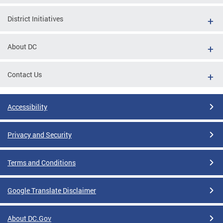
District Initiatives
About DC
Contact Us
Accessibility
Privacy and Security
Terms and Conditions
Google Translate Disclaimer
About DC.Gov