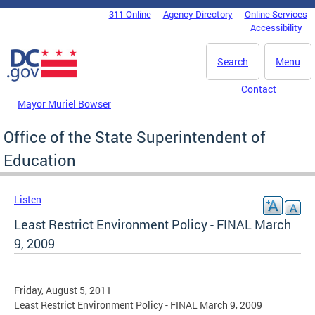
Skip to main content
311 Online
Agency Directory
Online Services
DC Agency Top Menu
Accessibility
Search
Menu
Contact
Mayor Muriel Bowser
Office of the State Superintendent of
Education
Listen
Least Restrict Environment Policy - FINAL March
9, 2009
Friday, August 5, 2011
Least Restrict Environment Policy - FINAL March 9, 2009