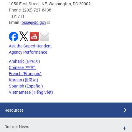
1050 First Street, NE, Washington, DC 20002
Phone: (202) 727-6436
TTY: 711
Email:
osse@dc.gov
Ask the Superintendent
Agency Performance
Amharic (አማርኛ)
Chinese (中文)
French (Français)
Korean (한국어)
Spanish (Español)
Vietnamese (Tiếng Việt)
Resources
District News