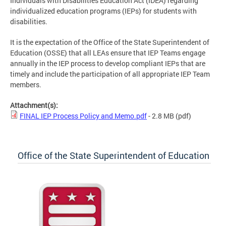
Individuals with Disabilities Education Act (IDEA) regarding
individualized education programs (IEPs) for students with
disabilities.
It is the expectation of the Office of the State Superintendent of
Education (OSSE) that all LEAs ensure that IEP Teams engage
annually in the IEP process to develop compliant IEPs that are
timely and include the participation of all appropriate IEP Team
members.
Attachment(s):
FINAL IEP Process Policy and Memo.pdf
- 2.8 MB
(pdf)
Office of the State Superintendent of Education