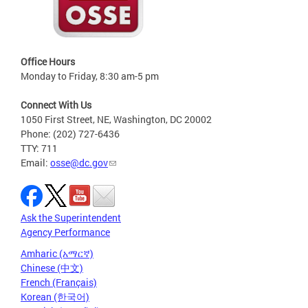
Office Hours
Monday to Friday, 8:30 am-5 pm
Connect With Us
1050 First Street, NE, Washington, DC 20002
Phone: (202) 727-6436
TTY: 711
Email:
osse@dc.gov
Ask the Superintendent
Agency Performance
Amharic (አማርኛ)
Chinese (中文)
French (Français)
Korean (한국어)