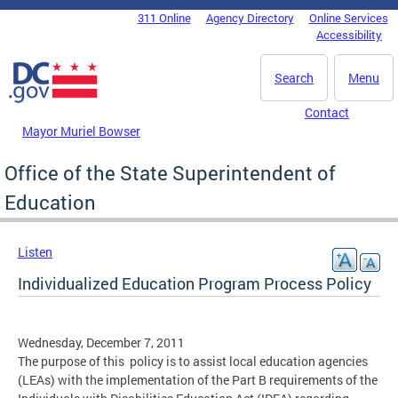
Skip to main content
311 Online
Agency Directory
Online Services
DC Agency Top Menu
Accessibility
Search
Menu
Contact
Mayor Muriel Bowser
Office of the State Superintendent of
Education
Listen
Individualized Education Program Process Policy
Wednesday, December 7, 2011
The purpose of this policy is to assist local education agencies
(LEAs) with the implementation of the Part B requirements of the