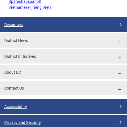
Spanish (Español)
Vietnamese (Tiếng Việt)
Resources
District News
District Initiatives
About DC
Contact Us
Accessibility
Privacy and Security